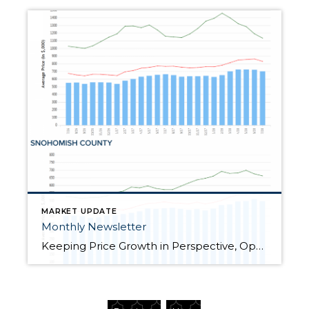
MARKET UPDATE
Monthly Newsletter
Keeping Price Growth in Perspective, Opportunities Abound for Both Buyers and Sellers “How’s the Market?” is a question I am asked all the time. It is a common segue in casual conversation over the neighbor’s fence, at a cocktail party or family gathering. Now more than ever, the answer to this question is critical, yet fascinating. You see, […]