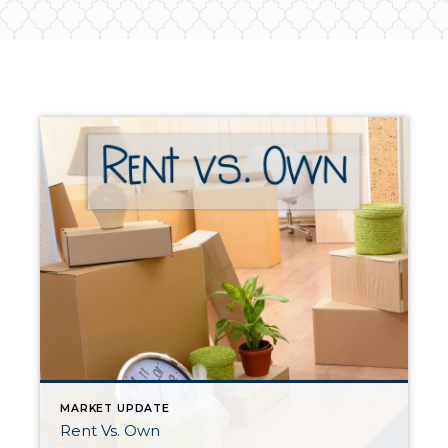
MARKET UPDATE
Rent Vs. Own