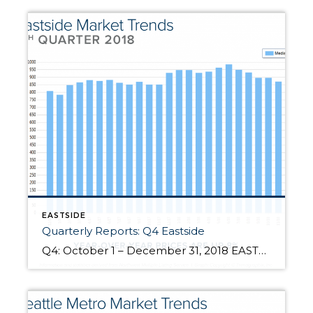
EASTSIDE
Quarterly Reports: Q4 Eastside
Q4: October 1 – December 31, 2018 EASTSIDE: 2018 was a year of change and growth. The market shifted from an extreme seller’s market, but still had strong gains. Year-over-year, median price is up 8% and since 2012 has increased 87%! Over the last 19 years, the average year-over-year price increase has been 6%. This puts into perspective the growth we have experienced, resulting in well-established equity […]