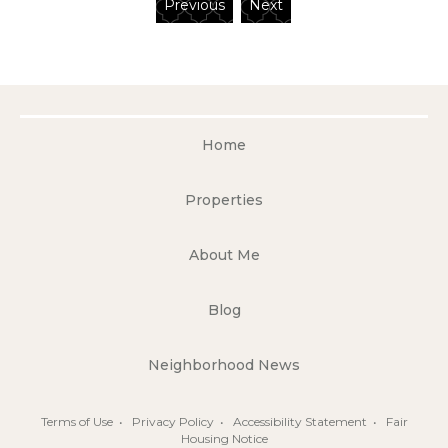
Previous
Next
Home
Properties
About Me
Blog
Neighborhood News
Terms of Use
•
Privacy Policy
•
Accessibility Statement
•
Fair
Housing Notice