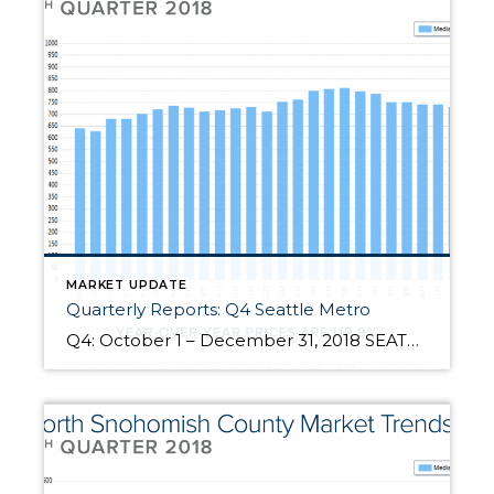
MARKET UPDATE
Quarterly Reports: Q4 Seattle Metro
Q4: October 1 – December 31, 2018 SEATTLE METRO: 2018 was a year of change and growth. The market shifted from an extreme seller’s market, but still had strong gains. Year-over-year, median price is up 9% and since 2012 has increased 93%! Over the last 19 years, the average year-over-year price increase has been 6%. This puts into perspective the growth we have experienced, resulting […]