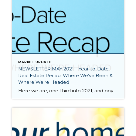
MARKET UPDATE
NEWSLETTER MAY 2021 – Year-to-Date
Real Estate Recap: Where We’ve Been &
Where We’re Headed
Here we are, one-third into 2021, and boy what a ride it has been so far. We all know that 2020 was a unique year full of challenges and change. The pandemic made us pause and reevaluate many aspects of our lives including where and how we live. The impact of the pandemic on the […]