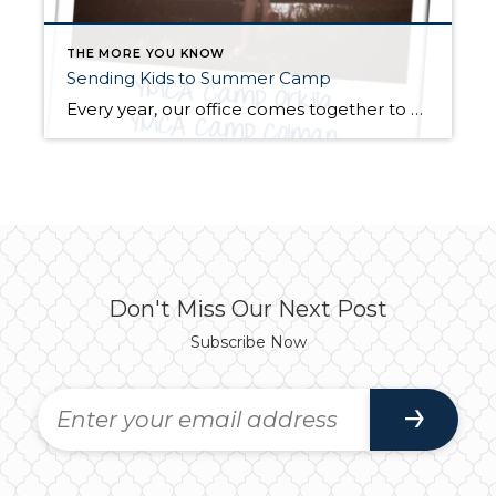
THE MORE YOU KNOW
Sending Kids to Summer Camp
Every year, our office comes together to provide summer camp scholarships for local kids who may not otherwise have the opportunity to experience the adventures of overnight camp. We partner with YMCA Camp Orkila and Camp Colman; local programs dedicated to nurturing the potential of youth, promoting healthy living, and fostering social responsibility. This year, […]
Don't Miss Our Next Post
Subscribe Now