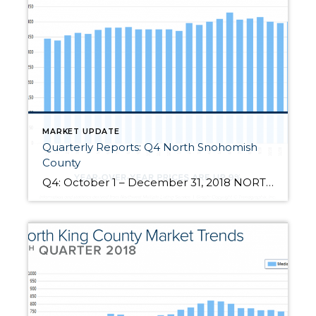
MARKET UPDATE
Quarterly Reports: Q4 North Snohomish
County
Q4: October 1 – December 31, 2018 NORTH SNOHOMISH COUNTY: 2018 was a year of change and growth. The market shifted from an extreme seller’s market, but still had strong gains. Year-over-year, median price is up 9% and since 2012 has increased 88%! Over the last 19 years, the average year-over-year price increase has been 6%. This puts into perspective the growth we have experienced, […]