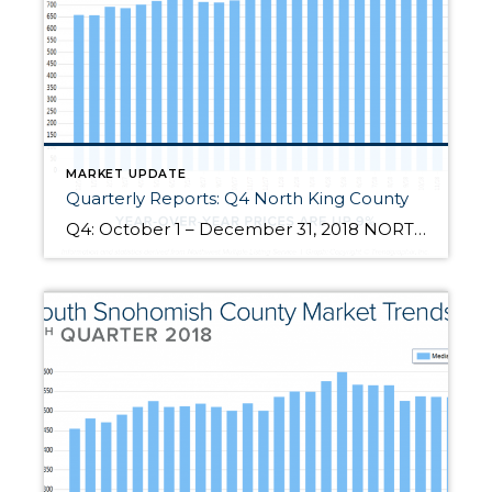
MARKET UPDATE
Quarterly Reports: Q4 North King County
Q4: October 1 – December 31, 2018 NORTH KING COUNTY: 2018 was a year of change and growth. The market shifted from an extreme seller’s market, but still had strong gains. Year-over-year, median price is up 9% and since 2012 has increased 92%! Over the last 19 years, the average year-over-year price increase has been 6%. This puts into perspective the growth we have […]