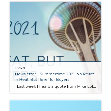
LIVING
Newsletter – Summertime 2021: No Relief
in Heat, But Relief for Buyers
Last week I heard a quote from Mike Loftin of the Urban Institute that resonated with me. “We need to stop seeing housing as a reward for financial success and instead see it as a critical tool that can facilitate financial success.” Homeownership as an investment has always been a long-term hold in order for […]