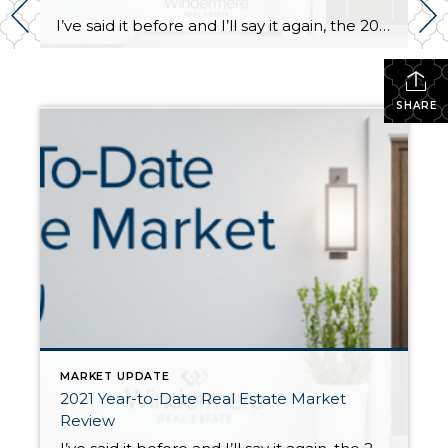
I’ve said it before and I’ll say it again, the 2021 real estate market has been a head-turner! In the second half of 2020, once we started to emerge from the COVID lockdown, the real estate market started to bustle with activity. 2020 ended up being a robust real estate year driven by low interest […]
SHARE
MARKET UPDATE
2021 Year-to-Date Real Estate Market
Review