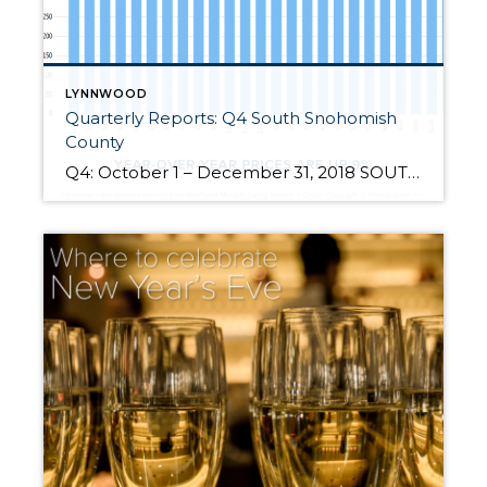
LYNNWOOD
Quarterly Reports: Q4 South Snohomish
County
Q4: October 1 – December 31, 2018 SOUTH SNOHOMISH COUNTY: 2018 was a year of change and growth. The market shifted from an extreme seller’s market, but still had strong gains. Year-over-year, median price is up 9% and since 2012 has increased 85%! Over the last 19 years, the average year-over-year price increase has been 6%. This puts into perspective the growth we […]