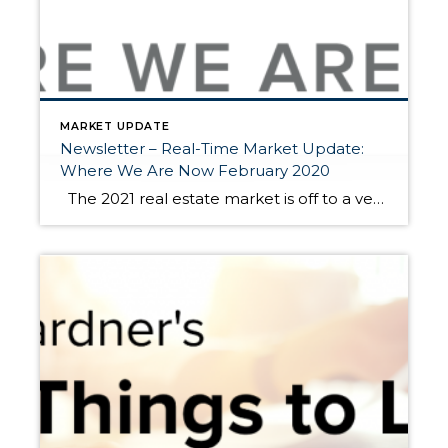
MARKET UPDATE
Newsletter – Real-Time Market Update:
Where We Are Now February 2020
The 2021 real estate market is off to a very brisk start. Historically low interest rates are driving buyer demand. This is coupled with a needed “catch-up” in available homes for sale. In 2020, we saw a stall in new listings during our normally plentiful spring market due to the pandemic. From April to […]