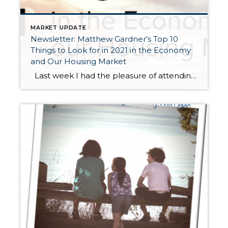
MARKET UPDATE
Newsletter: Matthew Gardner’s Top 10
Things to Look for in 2021 in the Economy
and Our Housing Market
Last week I had the pleasure of attending Matthew Gardner’s 2021 Economic Forecast. Matthew is Windermere’s Chief Economist and coveted expert in our region often called upon by the local and national media for his insights on the economy and housing. Windermere has relied upon his forecasts and advice for over 15 years, and […]