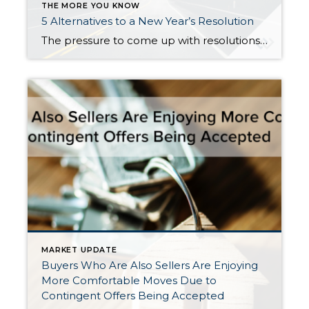
THE MORE YOU KNOW
5 Alternatives to a New Year’s Resolution
The pressure to come up with resolutions and improvements always mounts near the end of the year, but everyone knows that statistically speaking, most of us won’t stick to our New Year’s resolutions much past February. So rather than give in to societal pressure, guilt, and feelings of hopelessness, I propose a shift in perspective […]
MARKET UPDATE
Buyers Who Are Also Sellers Are Enjoying
More Comfortable Moves Due to
Contingent Offers Being Accepted