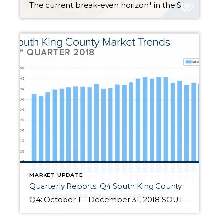
The current break-even horizon* in the Seattle Metro area is 1.69 years! *The amount of time you need to own your home in order for owning to be a superior financial decision. With expensive rental rates, historically low interest rates, and home prices softening, there are advantages to buying versus renting. In fact, the Seattle Metro […]
MARKET UPDATE
Quarterly Reports: Q4 South King County
Q4: October 1 – December 31, 2018 SOUTH KING COUNTY: 2018 was a year of change and growth. The market shifted from an extreme seller’s market, but still had strong gains. Year-over-year, median price is up 9% and since 2012 has increased 89%! Over the last 19 years, the average year-over-year price increase has been 6%. This puts into perspective the growth we have experienced, […]