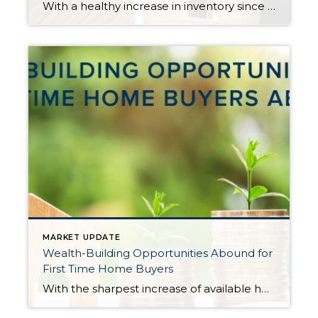
With a healthy increase in inventory since May, the need for buyers to have all their down payment funds immediately available, and a willingness to make offers with no contingencies has passed in most cases. It has been quite a relief, and is providing opportunities for many folks that have wanted to cash in on their […]
MARKET UPDATE
Wealth-Building Opportunities Abound for
First Time Home Buyers
With the sharpest increase of available homes for sale in years, more opportunities are now available for buyers, including first-timers. Many first-time home buyers have sat on the sidelines and remained renters due to the constriction of inventory, which put major pressure on price affordability. Not only has affordability been an issue, but the terms required to prevail […]