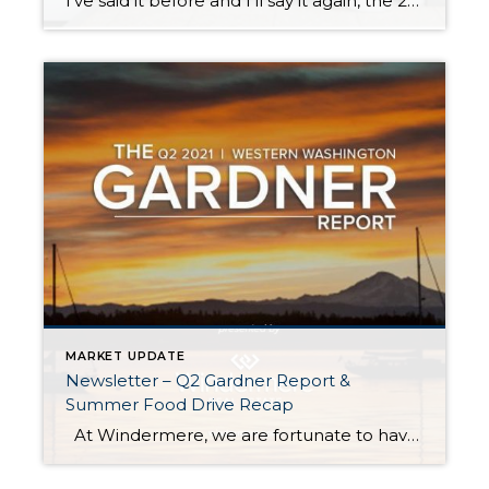
I’ve said it before and I’ll say it again, the 2021 real estate market has been a head-turner! In the second half of 2020, once we started to emerge from the COVID lockdown, the real estate market started to bustle with activity. 2020 ended up being a robust real estate year driven by low interest […]
MARKET UPDATE
Newsletter – Q2 Gardner Report &
Summer Food Drive Recap
At Windermere, we are fortunate to have Matthew Gardner as our Chief Economist. In fact, we are one of the only real estate companies in the country to have such a well-respected expert sitting in this role. Not only is Matthew an asset to Windermere brokers and their clients, but he is a coveted […]