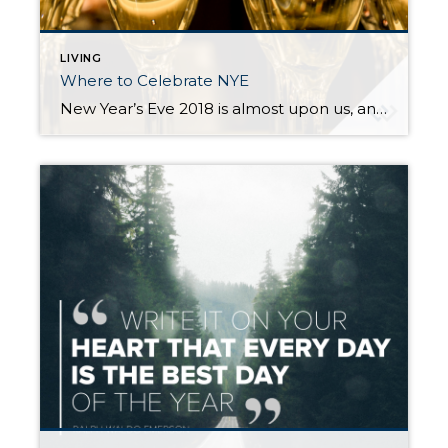
LIVING
Where to Celebrate NYE
New Year’s Eve 2018 is almost upon us, and if you are still looking for something to do, read on! There are lots of options in the greater Seattle area, whether you are looking for the biggest blow-out bash or an earlier, family-friendly event. New Year’s Eve Celebration at Seattle Center There are actually two […]