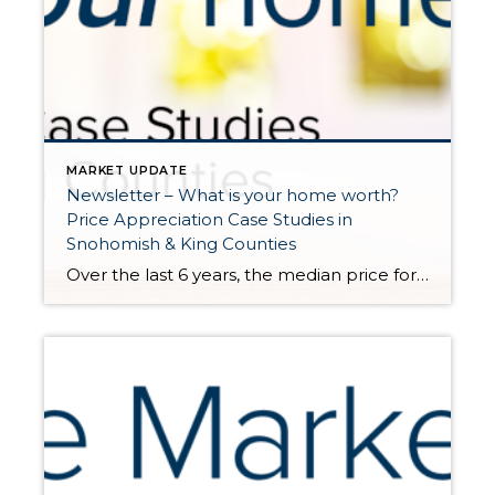
MARKET UPDATE
Newsletter – What is your home worth?
Price Appreciation Case Studies in
Snohomish & King Counties
Over the last 6 years, the median price for a single-family home in King County has grown by 65%, and in Snohomish County 69%. Above are examples of actual homes sold in late 2015 to early 2016 that also sold in early 2021. Note, they were not remodeled or significantly improved in between sales. These examples show the growth in […]