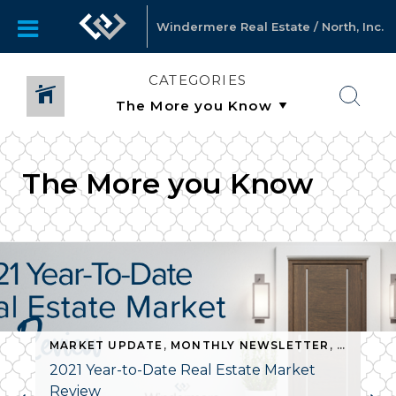
Windermere Real Estate / North, Inc.
CATEGORIES
The More you Know
RE YOU KNOW
MARKET UPDATE
,
MONTHLY NEWSLETTER
,
THE MO
2021 Year-to-Date Real Estate Market
Review