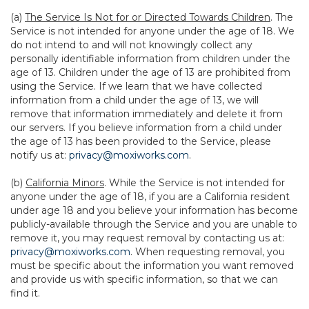
(a)
The Service Is Not for or Directed Towards Children
. The
Service is not intended for anyone under the age of 18. We
do not intend to and will not knowingly collect any
personally identifiable information from children under the
age of 13. Children under the age of 13 are prohibited from
using the Service. If we learn that we have collected
information from a child under the age of 13, we will
remove that information immediately and delete it from
our servers. If you believe information from a child under
the age of 13 has been provided to the Service, please
notify us at:
privacy@moxiworks.com
.
(b)
California Minors
. While the Service is not intended for
anyone under the age of 18, if you are a California resident
under age 18 and you believe your information has become
publicly-available through the Service and you are unable to
remove it, you may request removal by contacting us at:
privacy@moxiworks.com
. When requesting removal, you
must be specific about the information you want removed
and provide us with specific information, so that we can
find it.