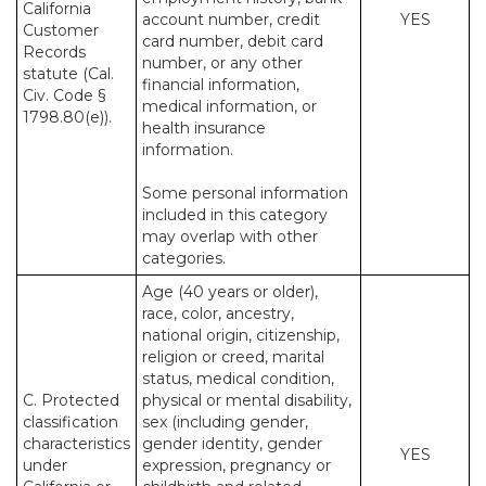
California
account number, credit
YES
Customer
card number, debit card
Records
number, or any other
statute (Cal.
financial information,
Civ. Code §
medical information, or
1798.80(e)).
health insurance
information.
Some personal information
included in this category
may overlap with other
categories.
Age (40 years or older),
race, color, ancestry,
national origin, citizenship,
religion or creed, marital
status, medical condition,
C. Protected
physical or mental disability,
classification
sex (including gender,
characteristics
gender identity, gender
YES
under
expression, pregnancy or