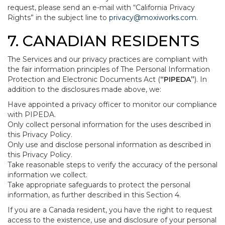
request, please send an e-mail with “California Privacy
Rights” in the subject line to
privacy@moxiworks.com
.
7. CANADIAN RESIDENTS
The Services and our privacy practices are compliant with
the fair information principles of The Personal Information
Protection and Electronic Documents Act (
“PIPEDA”
). In
addition to the disclosures made above, we:
Have appointed a privacy officer to monitor our compliance
with PIPEDA.
Only collect personal information for the uses described in
this Privacy Policy.
Only use and disclose personal information as described in
this Privacy Policy.
Take reasonable steps to verify the accuracy of the personal
information we collect.
Take appropriate safeguards to protect the personal
information, as further described in this Section 4.
If you are a Canada resident, you have the right to request
access to the existence, use and disclosure of your personal