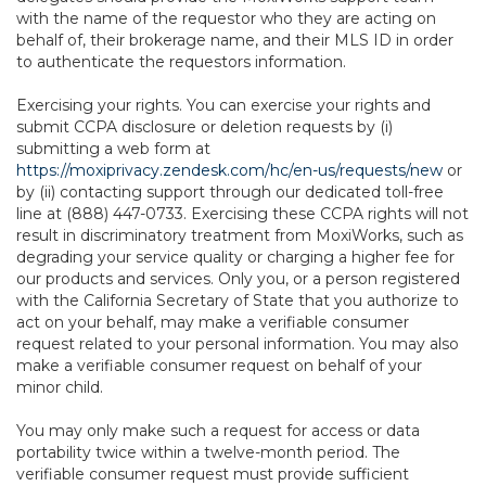
with the name of the requestor who they are acting on
behalf of, their brokerage name, and their MLS ID in order
to authenticate the requestors information.
Exercising your rights. You can exercise your rights and
submit CCPA disclosure or deletion requests by (i)
submitting a web form at
https://moxiprivacy.zendesk.com/hc/en-us/requests/new
or
by (ii) contacting support through our dedicated toll-free
line at (888) 447-0733. Exercising these CCPA rights will not
result in discriminatory treatment from MoxiWorks, such as
degrading your service quality or charging a higher fee for
our products and services. Only you, or a person registered
with the California Secretary of State that you authorize to
act on your behalf, may make a verifiable consumer
request related to your personal information. You may also
make a verifiable consumer request on behalf of your
minor child.
You may only make such a request for access or data
portability twice within a twelve-month period. The
verifiable consumer request must provide sufficient