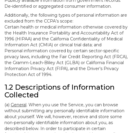
Publicly available information from government records.
De-identified or aggregated consumer information.
Additionally, the following types of personal information are
excluded from the CCPA’s scope:
Certain health or medical information otherwise covered by
the Health Insurance Portability and Accountability Act of
1996 (HIPAA) and the California Confidentiality of Medical
Information Act (CMIA) or clinical trial data; and
Personal information covered by certain sector-specific
privacy laws, including the Fair Credit Reporting Act (FRCA),
the Gramm-Leach-Bliley Act (GLBA) or California Financial
Information Privacy Act (FIPA), and the Driver’s Privacy
Protection Act of 1994.
1.2 Descriptions of Information
Collected
(a)
General
. When you use the Service, you can browse
without submitting any personally identifiable information
about yourself. We will, however, receive and store some
non-personally identifiable information about you, as
described below. In order to participate in certain