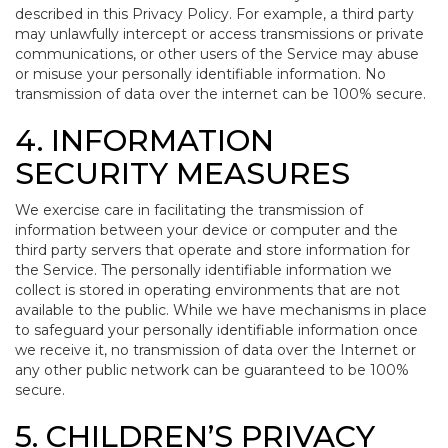
described in this Privacy Policy. For example, a third party
may unlawfully intercept or access transmissions or private
communications, or other users of the Service may abuse
or misuse your personally identifiable information. No
transmission of data over the internet can be 100% secure.
4. INFORMATION
SECURITY MEASURES
We exercise care in facilitating the transmission of
information between your device or computer and the
third party servers that operate and store information for
the Service. The personally identifiable information we
collect is stored in operating environments that are not
available to the public. While we have mechanisms in place
to safeguard your personally identifiable information once
we receive it, no transmission of data over the Internet or
any other public network can be guaranteed to be 100%
secure.
5. CHILDREN’S PRIVACY