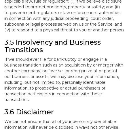
applicable law, rule or regulation; (ii) if we believe disclosure
is needed to protect our rights, property or safety; and (iii)
to government regulators or law enforcement authorities
in connection with any judicial proceeding, court order,
subpoena or legal process served on us or the Service; and
(iv) to respond to a physical threat to you or another person.
3.5 Insolvency and Business
Transitions
If we should ever file for bankruptcy or engage in a
business transition such as an acquisition by or merger with
another company, or if we sell or reorganize all or part of
our business or assets, we may disclose your information,
including, but not limited to, personally identifiable
information, to prospective or actual purchasers or
transaction participants in connection with these
transactions.
3.6 Disclaimer
We cannot ensure that all of your personally identifiable
information will never be disclosed in ways not otherwise