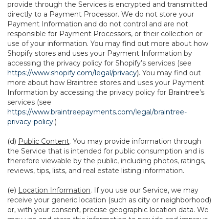
provide through the Services is encrypted and transmitted
directly to a Payment Processor. We do not store your
Payment Information and do not control and are not
responsible for Payment Processors, or their collection or
use of your information. You may find out more about how
Shopify stores and uses your Payment Information by
accessing the privacy policy for Shopify’s services (see
https://www.shopify.com/legal/privacy
). You may find out
more about how Braintree stores and uses your Payment
Information by accessing the privacy policy for Braintree’s
services (see
https://www.braintreepayments.com/legal/braintree-
privacy-policy
.)
(d)
Public Content
. You may provide information through
the Service that is intended for public consumption and is
therefore viewable by the public, including photos, ratings,
reviews, tips, lists, and real estate listing information.
(e)
Location Information
. If you use our Service, we may
receive your generic location (such as city or neighborhood)
or, with your consent, precise geographic location data. We