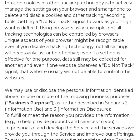
through cookies or other tracking technology is to actively
manage the settings on your browser and smartphone to
delete and disable cookies and other tracking/recording
tools. Getting a “Do Not Track” signal to work as you might
want is difficult. Using browsers as an example, not all
tracking technologies can be controlled by browsers:
unique aspects of your browser might be recognizable
even if you disable a tracking technology; not all settings
will necessarily last or be effective; even if a setting is
effective for one purpose, data still may be collected for
another; and even if one website observes a “Do Not Track”
signal, that website usually will not be able to control other
websites.
We may use or disclose the personal information identified
above for one or more of the following business purposes
(
“Business Purpose”
), as further described in Sections 2
(Information Use) and 3 (Information Disclosure):
To fulfill or meet the reason you provided the information
(e.g., to help provide products and services to you).
To personalize and develop the Service and the services we
provide you through the Service and improve our offerings.