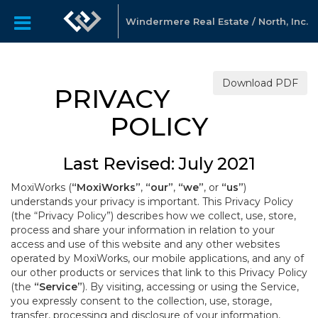
Windermere Real Estate / North, Inc.
Download PDF
PRIVACY
POLICY
Last Revised: July 2021
MoxiWorks (
“MoxiWorks”
,
“our”
,
“we”
, or
“us”
)
understands your privacy is important. This Privacy Policy
(the “Privacy Policy”) describes how we collect, use, store,
process and share your information in relation to your
access and use of this website and any other websites
operated by MoxiWorks, our mobile applications, and any of
our other products or services that link to this Privacy Policy
(the
“Service”
). By visiting, accessing or using the Service,
you expressly consent to the collection, use, storage,
transfer, processing and disclosure of your information,