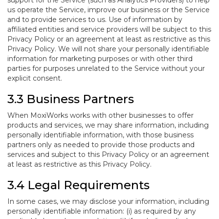
support for the Service (such as Analytics Providers) to help
us operate the Service, improve our business or the Service
and to provide services to us. Use of information by
affiliated entities and service providers will be subject to this
Privacy Policy or an agreement at least as restrictive as this
Privacy Policy. We will not share your personally identifiable
information for marketing purposes or with other third
parties for purposes unrelated to the Service without your
explicit consent.
3.3 Business Partners
When MoxiWorks works with other businesses to offer
products and services, we may share information, including
personally identifiable information, with those business
partners only as needed to provide those products and
services and subject to this Privacy Policy or an agreement
at least as restrictive as this Privacy Policy.
3.4 Legal Requirements
In some cases, we may disclose your information, including
personally identifiable information: (i) as required by any