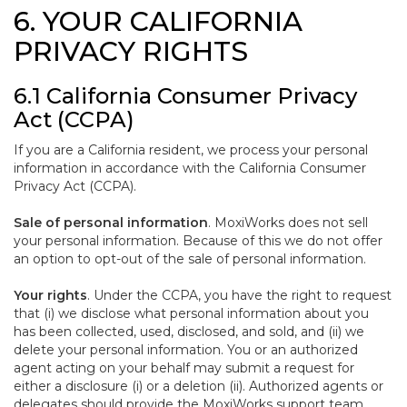
6. YOUR CALIFORNIA
PRIVACY RIGHTS
6.1 California Consumer Privacy
Act (CCPA)
If you are a California resident, we process your personal
information in accordance with the California Consumer
Privacy Act (CCPA).
Sale of personal information
. MoxiWorks does not sell
your personal information. Because of this we do not offer
an option to opt-out of the sale of personal information.
Your rights
. Under the CCPA, you have the right to request
that (i) we disclose what personal information about you
has been collected, used, disclosed, and sold, and (ii) we
delete your personal information. You or an authorized
agent acting on your behalf may submit a request for
either a disclosure (i) or a deletion (ii). Authorized agents or
delegates should provide the MoxiWorks support team