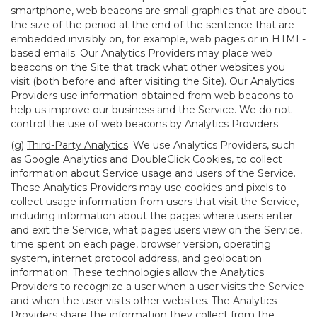
smartphone, web beacons are small graphics that are about
the size of the period at the end of the sentence that are
embedded invisibly on, for example, web pages or in HTML-
based emails. Our Analytics Providers may place web
beacons on the Site that track what other websites you
visit (both before and after visiting the Site). Our Analytics
Providers use information obtained from web beacons to
help us improve our business and the Service. We do not
control the use of web beacons by Analytics Providers.
(g)
Third-Party Analytics
. We use Analytics Providers, such
as Google Analytics and DoubleClick Cookies, to collect
information about Service usage and users of the Service.
These Analytics Providers may use cookies and pixels to
collect usage information from users that visit the Service,
including information about the pages where users enter
and exit the Service, what pages users view on the Service,
time spent on each page, browser version, operating
system, internet protocol address, and geolocation
information. These technologies allow the Analytics
Providers to recognize a user when a user visits the Service
and when the user visits other websites. The Analytics
Providers share the information they collect from the