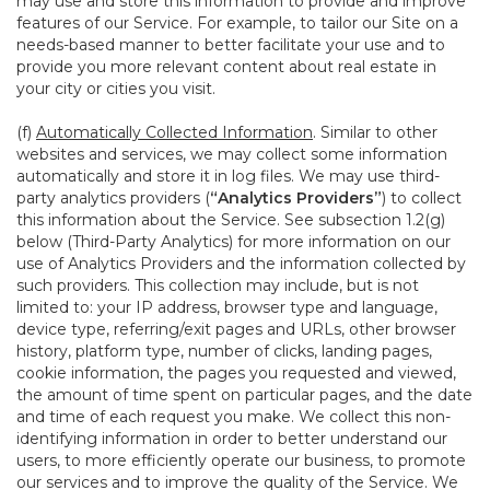
may use and store this information to provide and improve
features of our Service. For example, to tailor our Site on a
needs-based manner to better facilitate your use and to
provide you more relevant content about real estate in
your city or cities you visit.
(f)
Automatically Collected Information
. Similar to other
websites and services, we may collect some information
automatically and store it in log files. We may use third-
party analytics providers (
“Analytics Providers”
) to collect
this information about the Service. See subsection 1.2(g)
below (Third-Party Analytics) for more information on our
use of Analytics Providers and the information collected by
such providers. This collection may include, but is not
limited to: your IP address, browser type and language,
device type, referring/exit pages and URLs, other browser
history, platform type, number of clicks, landing pages,
cookie information, the pages you requested and viewed,
the amount of time spent on particular pages, and the date
and time of each request you make. We collect this non-
identifying information in order to better understand our
users, to more efficiently operate our business, to promote
our services and to improve the quality of the Service. We