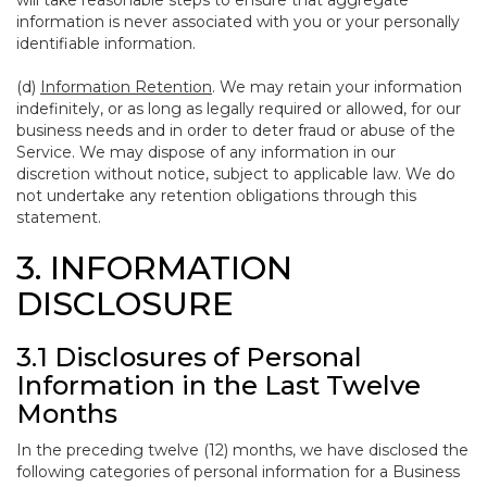
will take reasonable steps to ensure that aggregate
information is never associated with you or your personally
identifiable information.
(d)
Information Retention
. We may retain your information
indefinitely, or as long as legally required or allowed, for our
business needs and in order to deter fraud or abuse of the
Service. We may dispose of any information in our
discretion without notice, subject to applicable law. We do
not undertake any retention obligations through this
statement.
3. INFORMATION
DISCLOSURE
3.1 Disclosures of Personal
Information in the Last Twelve
Months
In the preceding twelve (12) months, we have disclosed the
following categories of personal information for a Business