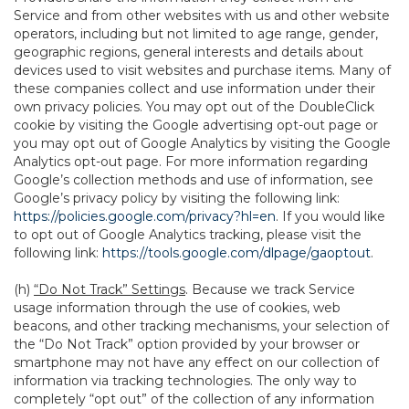
Service and from other websites with us and other website
operators, including but not limited to age range, gender,
geographic regions, general interests and details about
devices used to visit websites and purchase items. Many of
these companies collect and use information under their
own privacy policies. You may opt out of the DoubleClick
cookie by visiting the Google advertising opt-out page or
you may opt out of Google Analytics by visiting the Google
Analytics opt-out page. For more information regarding
Google’s collection methods and use of information, see
Google’s privacy policy by visiting the following link:
https://policies.google.com/privacy?hl=en
. If you would like
to opt out of Google Analytics tracking, please visit the
following link:
https://tools.google.com/dlpage/gaoptout
.
(h)
“Do Not Track” Settings
. Because we track Service
usage information through the use of cookies, web
beacons, and other tracking mechanisms, your selection of
the “Do Not Track” option provided by your browser or
smartphone may not have any effect on our collection of
information via tracking technologies. The only way to
completely “opt out” of the collection of any information