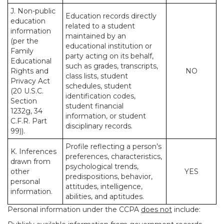
J. Non-public
Education records directly
education
related to a student
information
maintained by an
(per the
educational institution or
Family
party acting on its behalf,
Educational
such as grades, transcripts,
Rights and
NO
class lists, student
Privacy Act
schedules, student
(20 U.S.C.
identification codes,
Section
student financial
1232g, 34
information, or student
C.F.R. Part
disciplinary records.
99)).
Profile reflecting a person’s
K. Inferences
preferences, characteristics,
drawn from
psychological trends,
other
YES
predispositions, behavior,
personal
attitudes, intelligence,
information.
abilities, and aptitudes.
Personal information under the CCPA
does not
include: