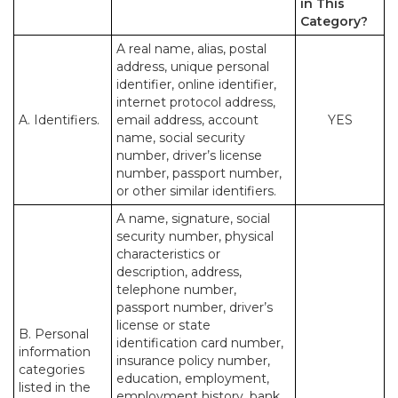
in This
Category?
A real name, alias, postal
address, unique personal
identifier, online identifier,
internet protocol address,
A. Identifiers.
email address, account
YES
name, social security
number, driver’s license
number, passport number,
or other similar identifiers.
A name, signature, social
security number, physical
characteristics or
description, address,
telephone number,
passport number, driver’s
license or state
B. Personal
identification card number,
information
insurance policy number,
categories
education, employment,
listed in the
employment history, bank