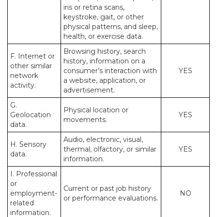
iris or retina scans,
keystroke, gait, or other
physical patterns, and sleep,
health, or exercise data.
Browsing history, search
F. Internet or
history, information on a
other similar
consumer’s interaction with
YES
network
a website, application, or
activity.
advertisement.
G.
Physical location or
Geolocation
YES
movements.
data.
Audio, electronic, visual,
H. Sensory
thermal, olfactory, or similar
YES
data.
information.
I. Professional
or
Current or past job history
employment-
NO
or performance evaluations.
related
information.