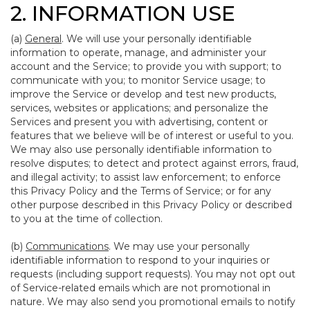
2. INFORMATION USE
(a)
General
. We will use your personally identifiable
information to operate, manage, and administer your
account and the Service; to provide you with support; to
communicate with you; to monitor Service usage; to
improve the Service or develop and test new products,
services, websites or applications; and personalize the
Services and present you with advertising, content or
features that we believe will be of interest or useful to you.
We may also use personally identifiable information to
resolve disputes; to detect and protect against errors, fraud,
and illegal activity; to assist law enforcement; to enforce
this Privacy Policy and the Terms of Service; or for any
other purpose described in this Privacy Policy or described
to you at the time of collection.
(b)
Communications
. We may use your personally
identifiable information to respond to your inquiries or
requests (including support requests). You may not opt out
of Service-related emails which are not promotional in
nature. We may also send you promotional emails to notify