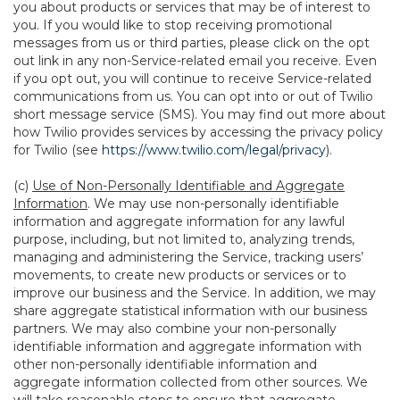
you about products or services that may be of interest to
you. If you would like to stop receiving promotional
messages from us or third parties, please click on the opt
out link in any non-Service-related email you receive. Even
if you opt out, you will continue to receive Service-related
communications from us. You can opt into or out of Twilio
short message service (SMS). You may find out more about
how Twilio provides services by accessing the privacy policy
for Twilio (see
https://www.twilio.com/legal/privacy
).
(c)
Use of Non-Personally Identifiable and Aggregate
Information
. We may use non-personally identifiable
information and aggregate information for any lawful
purpose, including, but not limited to, analyzing trends,
managing and administering the Service, tracking users’
movements, to create new products or services or to
improve our business and the Service. In addition, we may
share aggregate statistical information with our business
partners. We may also combine your non-personally
identifiable information and aggregate information with
other non-personally identifiable information and
aggregate information collected from other sources. We