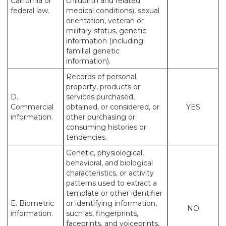
California or
childbirth and related
federal law.
medical conditions), sexual
orientation, veteran or
military status, genetic
information (including
familial genetic
information).
Records of personal
property, products or
D.
services purchased,
Commercial
obtained, or considered, or
YES
information.
other purchasing or
consuming histories or
tendencies.
Genetic, physiological,
behavioral, and biological
characteristics, or activity
patterns used to extract a
template or other identifier
E. Biometric
or identifying information,
NO
information.
such as, fingerprints,
faceprints, and voiceprints,