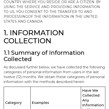
COUNTRY WHERE YOU RESIDE OR ARE A CITIZEN. BY
USING THE SERVICE AND PROVIDING INFORMATION
TO US, YOU CONSENT TO THE TRANSFER TO AND
PROCESSINGOF THE INFORMATION IN THE UNITED
STATES AND CANADA.
1. INFORMATION
COLLECTION
1.1 Summary of Information
Collected
As discussed further below, we have collected the following
categories of personal information from users in the last
twelve (12) months. We obtain these categories of personal
information with the methods described herein.
Have We
Collected
Any
Category
Examples
Information