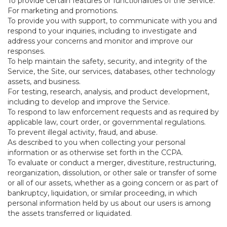
To provide certain features or functionalities of the Service.
For marketing and promotions.
To provide you with support, to communicate with you and
respond to your inquiries, including to investigate and
address your concerns and monitor and improve our
responses.
To help maintain the safety, security, and integrity of the
Service, the Site, our services, databases, other technology
assets, and business.
For testing, research, analysis, and product development,
including to develop and improve the Service.
To respond to law enforcement requests and as required by
applicable law, court order, or governmental regulations.
To prevent illegal activity, fraud, and abuse.
As described to you when collecting your personal
information or as otherwise set forth in the CCPA.
To evaluate or conduct a merger, divestiture, restructuring,
reorganization, dissolution, or other sale or transfer of some
or all of our assets, whether as a going concern or as part of
bankruptcy, liquidation, or similar proceeding, in which
personal information held by us about our users is among
the assets transferred or liquidated.