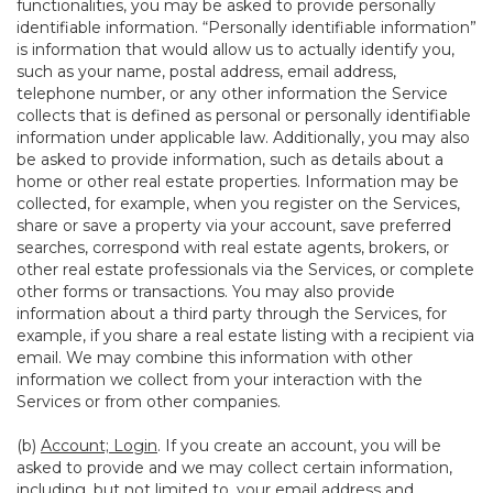
functionalities, you may be asked to provide personally
identifiable information. “Personally identifiable information”
is information that would allow us to actually identify you,
such as your name, postal address, email address,
telephone number, or any other information the Service
collects that is defined as personal or personally identifiable
information under applicable law. Additionally, you may also
be asked to provide information, such as details about a
home or other real estate properties. Information may be
collected, for example, when you register on the Services,
share or save a property via your account, save preferred
searches, correspond with real estate agents, brokers, or
other real estate professionals via the Services, or complete
other forms or transactions. You may also provide
information about a third party through the Services, for
example, if you share a real estate listing with a recipient via
email. We may combine this information with other
information we collect from your interaction with the
Services or from other companies.
(b)
Account; Login
. If you create an account, you will be
asked to provide and we may collect certain information,
including, but not limited to, your email address and