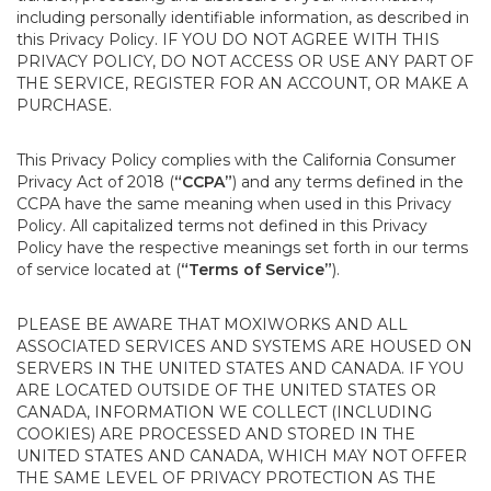
including personally identifiable information, as described in
this Privacy Policy. IF YOU DO NOT AGREE WITH THIS
PRIVACY POLICY, DO NOT ACCESS OR USE ANY PART OF
THE SERVICE, REGISTER FOR AN ACCOUNT, OR MAKE A
PURCHASE.
This Privacy Policy complies with the California Consumer
Privacy Act of 2018 (
“CCPA”
) and any terms defined in the
CCPA have the same meaning when used in this Privacy
Policy. All capitalized terms not defined in this Privacy
Policy have the respective meanings set forth in our terms
of service located at (
“Terms of Service”
).
PLEASE BE AWARE THAT MOXIWORKS AND ALL
ASSOCIATED SERVICES AND SYSTEMS ARE HOUSED ON
SERVERS IN THE UNITED STATES AND CANADA. IF YOU
ARE LOCATED OUTSIDE OF THE UNITED STATES OR
CANADA, INFORMATION WE COLLECT (INCLUDING
COOKIES) ARE PROCESSED AND STORED IN THE
UNITED STATES AND CANADA, WHICH MAY NOT OFFER
THE SAME LEVEL OF PRIVACY PROTECTION AS THE