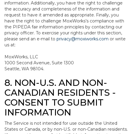
information. Additionally, you have the right to challenge
the accuracy and completeness of the information and
request to have it amended as appropriate. Finally, you
have the right to challenge MoxiWorks’s compliance with
the PIPEDA fair information principles by contacting our
privacy officer. To exercise your rights under this section,
please send an e-mail to
privacy@moxiworks.com
or write
us at:
MoxiWorks, LLC
1000 Second Avenue, Suite 1300
Seattle, WA 98104.
8. NON-U.S. AND NON-
CANADIAN RESIDENTS -
CONSENT TO SUBMIT
INFORMATION
The Service is not intended for use outside the United
States or Canada, or by non-U.S. or non-Canadian residents.