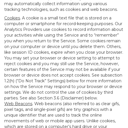
may automatically collect information using various
tracking technologies, such as cookies and web beacons.
Cookies
. A cookie is a small text file that is stored on a
computer or smartphone for record-keeping purposes. Our
Analytics Providers use cookies to record information about
your activities while using the Service and to “remember”
you when you return to the Service. Some cookies remain
on your computer or device until you delete them. Others,
like session ID cookies, expire when you close your browser.
You may set your browser or device setting to attempt to
reject cookies and you may still use the Service, however,
certain features of the Service may not be available if your
browser or device does not accept cookies. See subsection
1.2(h) (“Do Not Track” Settings) below for more information
on how the Service may respond to your browser or device
settings. We do not control the use of cookies by third
parties. See also Section 3.6 (Disclaimer) below.
Web Beacons
. Web beacons (also referred to as clear gifs,
pixel tags, and single-pixel gifs) are tiny graphics with a
unique identifier that are used to track the online
movements of web or mobile app users. Unlike cookies,
which are stored on a computer’s hard drive or your