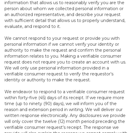
information that allows us to reasonably verify you are the
person about whom we collected personal information or
an authorized representative, and describe your request
with sufficient detail that allows us to properly understand,
evaluate, and respond to it.
We cannot respond to your request or provide you with
personal information if we cannot verify your identity or
authority to make the request and confirm the personal
information relates to you. Making a verifiable consumer
request does not require you to create an account with us.
We will only use personal information provided in a
verifiable consumer request to verify the requestor’s
identity or authority to make the request.
We endeavor to respond to a verifiable consumer request
within forty-five (45) days of its receipt. If we require more
time (up to ninety (90) days), we will inform you of the
reason and extension period in writing. We will deliver our
written response electronically. Any disclosures we provide
will only cover the twelve (12) month period preceding the
verifiable consumer request’s receipt. The response we