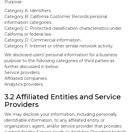
Purpose:
Category A: Identifiers.
Category B: California Customer Records personal
information categories.
Category C: Protected classification characteristics under
California or federal law.
Category D: Commercial information.
Category F: Internet or other similar network activity.
We disclosed users’ personal information for a business
purpose to the following categories of third parties as
further discussed in below:
Service providers.
Affiliated companies.
Analytics providers.
3.2 Affiliated Entities and Service
Providers
We may disclose your information, including personally
identifiable information, to any affiliated entity or
organization, agent, and/or service provider that provides