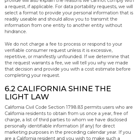
provide will also explain the reasons we cannot comply with
a request, if applicable. For data portability requests, we will
select a format to provide your personal information that is
readily useable and should allow you to transmit the
information from one entity to another entity without
hindrance.
We do not charge a fee to process or respond to your
verifiable consumer request unless it is excessive,
repetitive, or manifestly unfounded. If we determine that
the request warrants a fee, we will tell you why we made
that decision and provide you with a cost estimate before
completing your request.
6.2 CALIFORNIA SHINE THE
LIGHT LAW
California Civil Code Section 1798.83 permits users who are
California residents to obtain from us once a year, free of
charge, a list of third parties to whom we have disclosed
personally identifiable information (if any) for direct
marketing purposes in the preceding calendar year. If you
are a California resident and you wish to make such a