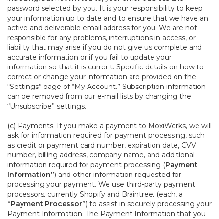
password selected by you. It is your responsibility to keep
your information up to date and to ensure that we have an
active and deliverable email address for you. We are not
responsible for any problems, interruptions in access, or
liability that may arise if you do not give us complete and
accurate information or if you fail to update your
information so that it is current. Specific details on how to
correct or change your information are provided on the
“Settings” page of “My Account.” Subscription information
can be removed from our e-mail lists by changing the
“Unsubscribe” settings.
(c)
Payments
. If you make a payment to MoxiWorks, we will
ask for information required for payment processing, such
as credit or payment card number, expiration date, CVV
number, billing address, company name, and additional
information required for payment processing (
Payment
Information”
) and other information requested for
processing your payment. We use third-party payment
processors, currently Shopify and Braintree, (each, a
“Payment Processor”
) to assist in securely processing your
Payment Information. The Payment Information that you