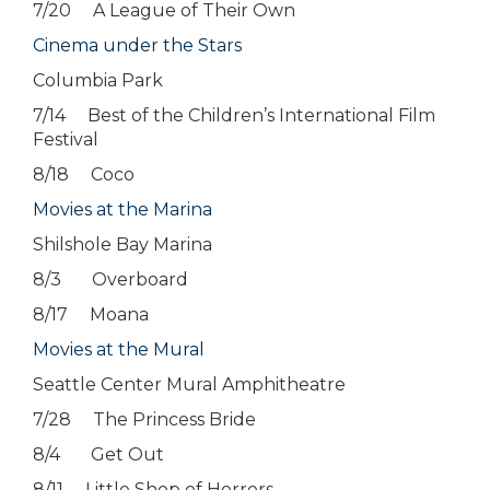
7/20 A League of Their Own
Cinema under the Stars
Columbia Park
7/14 Best of the Children’s International Film
Festival
8/18 Coco
Movies at the Marina
Shilshole Bay Marina
8/3 Overboard
8/17 Moana
Movies at the Mural
Seattle Center Mural Amphitheatre
7/28 The Princess Bride
8/4 Get Out
8/11 Little Shop of Horrors