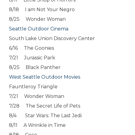
8/18 I am Not Your Negro
8/25 Wonder Woman
Seattle Outdoor Cinema
South Lake Union Discovery Center
6/16 The Goonies
7/21 Jurassic Park
8/25 Black Panther
West Seattle Outdoor Movies
Fauntleroy Triangle
7/21 Wonder Woman
7/28 The Secret Life of Pets
8/4 Star Wars: The Last Jedi
8/11 A Wrinkle in Time
8/18 Coco