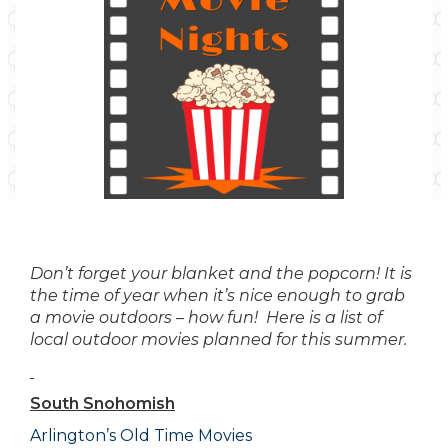
Don’t forget your blanket and the popcorn! It is
the time of year when it’s nice enough to grab
a movie outdoors – how fun! Here is a list of
local outdoor movies planned for this summer.
South Snohomish
Arlington’s Old Time Movies