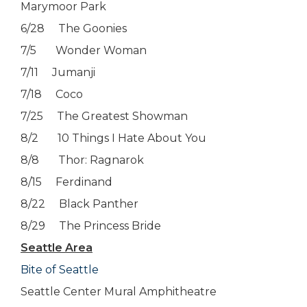
Marymoor Park
6/28 The Goonies
7/5 Wonder Woman
7/11 Jumanji
7/18 Coco
7/25 The Greatest Showman
8/2 10 Things I Hate About You
8/8 Thor: Ragnarok
8/15 Ferdinand
8/22 Black Panther
8/29 The Princess Bride
Seattle Area
Bite of Seattle
Seattle Center Mural Amphitheatre