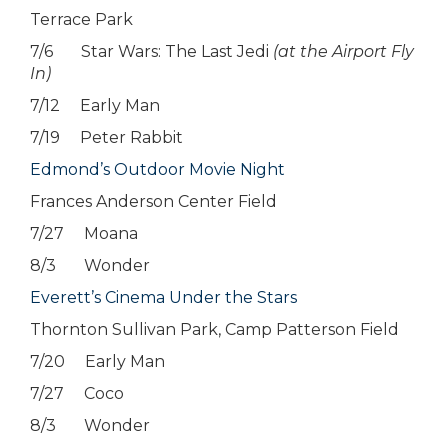
Terrace Park
7/6 Star Wars: The Last Jedi
(at the Airport Fly
In)
7/12 Early Man
7/19 Peter Rabbit
Edmond’s Outdoor Movie Night
Frances Anderson Center Field
7/27 Moana
8/3 Wonder
Everett’s Cinema Under the Stars
Thornton Sullivan Park, Camp Patterson Field
7/20 Early Man
7/27 Coco
8/3 Wonder