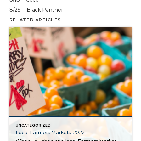
8/25 Black Panther
RELATED ARTICLES
UNCATEGORIZED
Local Farmers Markets: 2022