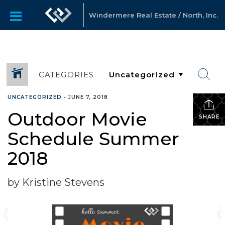
Windermere Real Estate / North, Inc.
CATEGORIES
UNCATEGORIZED
•
JUNE 7, 2018
Outdoor Movie
SHARE
Schedule Summer
2018
by Kristine Stevens