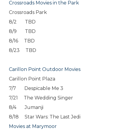
Crossroads Movies in the Park
Crossroads Park
8/2 TBD
8/9 TBD
8/16 TBD
8/23 TBD
Carillon Point Outdoor Movies
Carillon Point Plaza
7/7 Despicable Me 3
7/21 The Wedding Singer
8/4 Jumanji
8/18 Star Wars: The Last Jedi
Movies at Marymoor