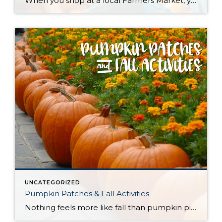
When you shop at a local Farmers Market, you’re buying outstanding freshness, quality and flavor. Knowing exactly where your food comes from and how it was grown provides peace of mind for your family. Plus, you’re supporting a sustainable regional food system that helps small family farms stay in business; protects land from over-development, and […]
UNCATEGORIZED
Pumpkin Patches & Fall Activities
Nothing feels more like fall than pumpkin picking, hay rides and corn mazes. Get your latte in hand and head out to any one of these great, local farms to have some harvest fun and find that perfect jack-o-lantern to light up your porch. Please be sure to verify and take note of each farm’s […]