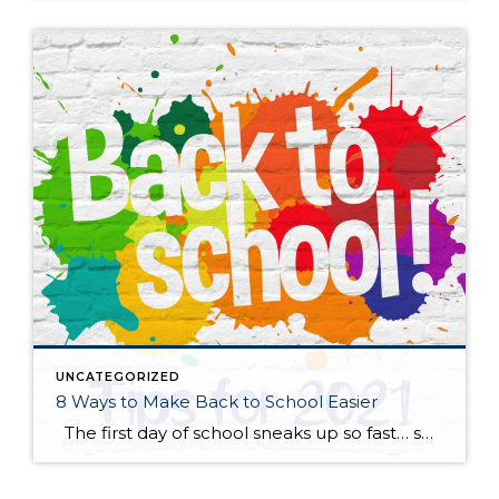
UNCATEGORIZED
8 Ways to Make Back to School Easier
The first day of school sneaks up so fast… summer is here and then gone in a flash! Whether your child is anxious or excited about the start of a more “normal” school year, here are some practical tips to help start things off on the right foot. Start talking about it. New […]