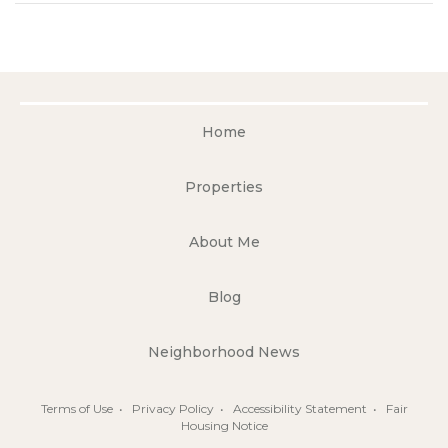
Home
Properties
About Me
Blog
Neighborhood News
Terms of Use
•
Privacy Policy
•
Accessibility Statement
•
Fair
Housing Notice