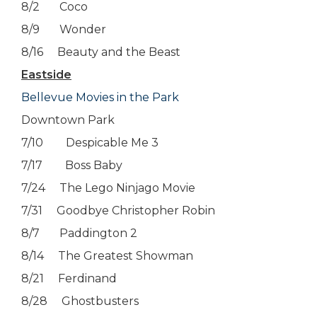
8/2 Coco
8/9 Wonder
8/16 Beauty and the Beast
Eastside
Bellevue Movies in the Park
Downtown Park
7/10 Despicable Me 3
7/17 Boss Baby
7/24 The Lego Ninjago Movie
7/31 Goodbye Christopher Robin
8/7 Paddington 2
8/14 The Greatest Showman
8/21 Ferdinand
8/28 Ghostbusters