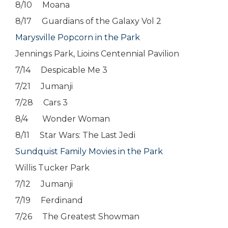
8/10 Moana
8/17 Guardians of the Galaxy Vol 2
Marysville Popcorn in the Park
Jennings Park, Lioins Centennial Pavilion
7/14 Despicable Me 3
7/21 Jumanji
7/28 Cars 3
8/4 Wonder Woman
8/11 Star Wars: The Last Jedi
Sundquist Family Movies in the Park
Willis Tucker Park
7/12 Jumanji
7/19 Ferdinand
7/26 The Greatest Showman