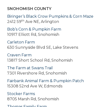
SNOHOMISH COUNTY
Biringer’s Black Crow Pumpkins & Corn Maze
th
2412 59
Ave NE, Arlington
Bob’s Corn & Pumpkin Farm
10917 Elliott Rd, Snohomish
Carleton Farm
630 Sunnyside Blvd SE, Lake Stevens
Craven Farm
13817 Short School Rd, Snohomish
The Farm at Swans Trail
7301 Rivershore Rd, Snohomish
Fairbank Animal Farm & Pumpkin Patch
15308 52nd Ave W, Edmonds
Stocker Farms
8705 Marsh Rd, Snohomish
Thomas Family Farm