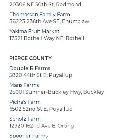
20306 NE 50th St, Redmond
Thomasson Family Farm
38223 236th Ave SE, Enumclaw
Yakima Fruit Market
17321 Bothell Way NE, Bothell
PIERCE COUNTY
Double R Farms
5820 44th St E, Puyallup
Maris Farms
25001 Sumner-Buckley Hwy, Buckley
Picha’s Farm
6502 52nd St E, Puyallup
Scholz Farm
12920 162nd Ave E, Orting
Spooner Farms