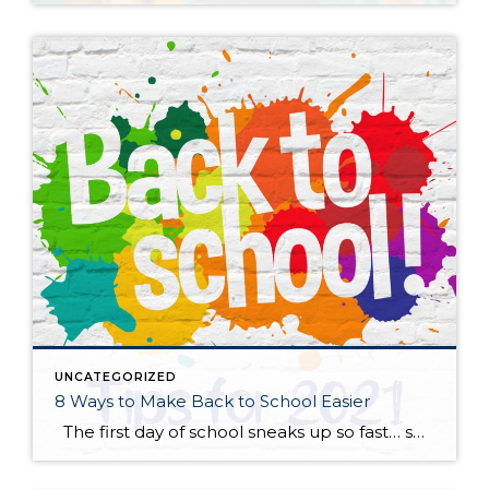
UNCATEGORIZED
8 Ways to Make Back to School Easier
The first day of school sneaks up so fast… summer is here and then gone in a flash! Whether your child is anxious or excited about the start of a more “normal” school year, here are some practical tips to help start things off on the right foot. Start talking about it. New […]