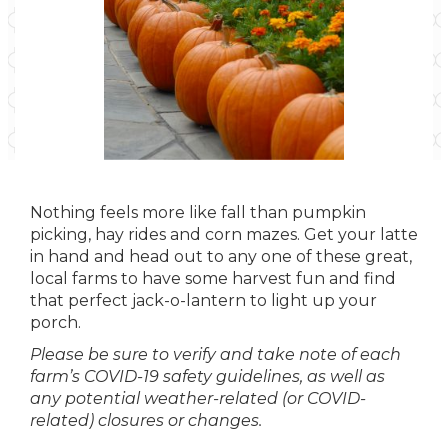
Nothing feels more like fall than pumpkin
picking, hay rides and corn mazes. Get your latte
in hand and head out to any one of these great,
local farms to have some harvest fun and find
that perfect jack-o-lantern to light up your
porch.
Please be sure to verify and take note of each
farm’s COVID-19 safety guidelines, as well as
any potential weather-related (or COVID-
related) closures or changes.