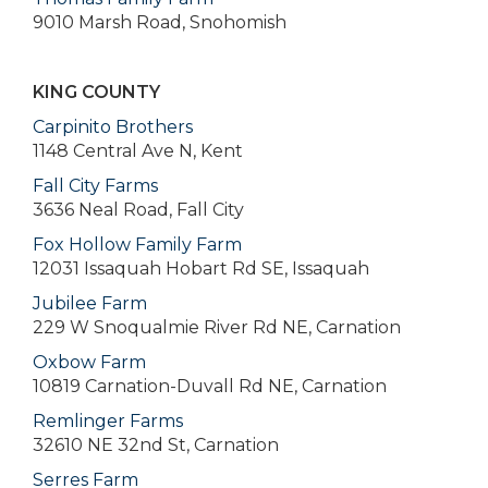
9010 Marsh Road, Snohomish
KING COUNTY
Carpinito Brothers
1148 Central Ave N, Kent
Fall City Farms
3636 Neal Road, Fall City
Fox Hollow Family Farm
12031 Issaquah Hobart Rd SE, Issaquah
Jubilee Farm
229 W Snoqualmie River Rd NE, Carnation
Oxbow Farm
10819 Carnation-Duvall Rd NE, Carnation
Remlinger Farms
32610 NE 32nd St, Carnation
Serres Farm