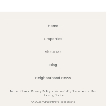
Home
Properties
About Me
Blog
Neighborhood News
Terms of Use
•
Privacy Policy
•
Accessibility Statement
•
Fair
Housing Notice
© 2025 Windermere Real Estate