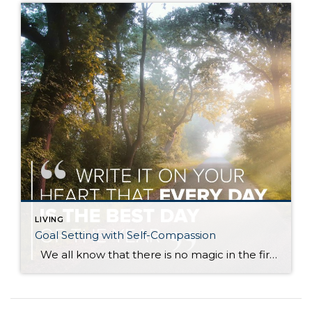
LIVING
Goal Setting with Self-Compassion
We all know that there is no magic in the first day or month of the year, and yet we are all drawn to the idea of new beginnings. A fresh start. And so with 2020 finally put to bed, many of us are setting goals for this fresh, new year. The topic […]