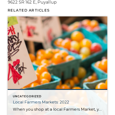
9622 SR 162 E, Puyallup
RELATED ARTICLES
UNCATEGORIZED
Local Farmers Markets: 2022
When you shop at a local Farmers Market, you’re buying outstanding freshness, quality and flavor. Knowing exactly where your food comes from and how it was grown provides peace of mind for your family. Plus, you’re supporting a sustainable regional food system that helps small family farms stay in business; protects land from over-development, and […]