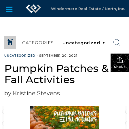
Windermere Real Estate / North, Inc.
CATEGORIES
UNCATEGORIZED
•
SEPTEMBER 20, 2021
Pumpkin Patches &
SHARE
Fall Activities
by Kristine Stevens