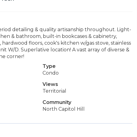
riod detailing & quality artisanship throughout. Light-
hen & bathroom, built-in bookcases & cabinetry,
hardwood floors, cook's kitchen w/gas stove, stainless
nit W/D. Superlative location! A vast array of diverse &
he corner!
Type
Condo
Views
Territorial
Community
North Capitol Hill