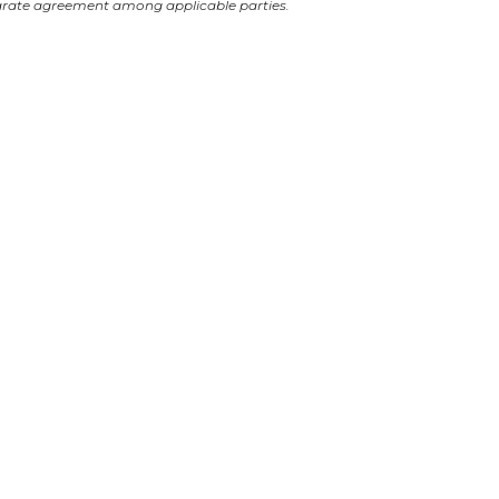
arate agreement among applicable parties.