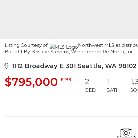
Listing Courtesy of:
Northwest MLS as distribu
Bought By: Kristine Stevens, Windermere Re North, Inc.
1112 Broadway E 301 Seattle, WA 98102
$795,000
(USD)
2
1
1,
BED
BATH
SQ