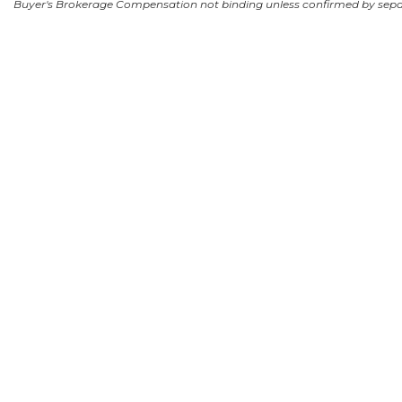
Buyer's Brokerage Compensation not binding unless confirmed by sep