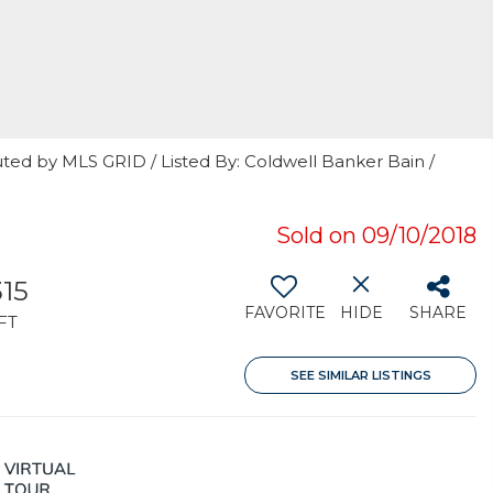
ted by MLS GRID / Listed By: Coldwell Banker Bain /
Sold on 09/10/2018
315
FAVORITE
HIDE
SHARE
FT
SEE SIMILAR LISTINGS