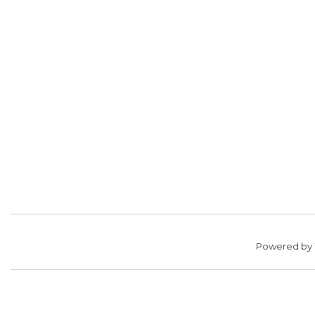
Powered by