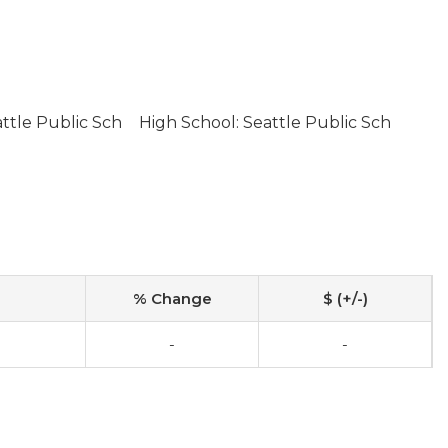
ttle Public Sch
High School: Seattle Public Sch
% Change
$ (+/-)
-
-