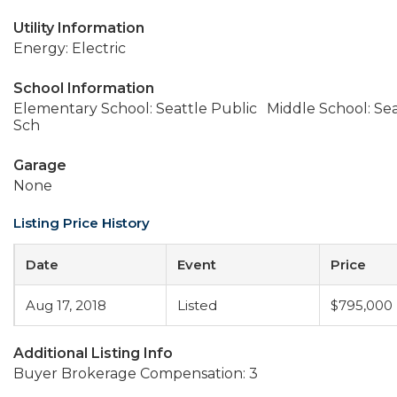
Utility Information
Energy: Electric
School Information
Elementary School: Seattle Public
Middle School: Sea
Sch
Garage
None
Listing Price History
Date
Event
Price
Aug 17, 2018
Listed
$795,000
Additional Listing Info
Buyer Brokerage Compensation: 3