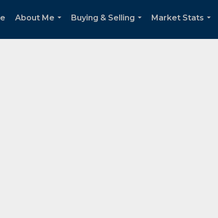
e
About Me
Buying & Selling
Market Stats
...
...
...