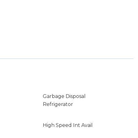
Garbage Disposal
Refrigerator
High Speed Int Avail