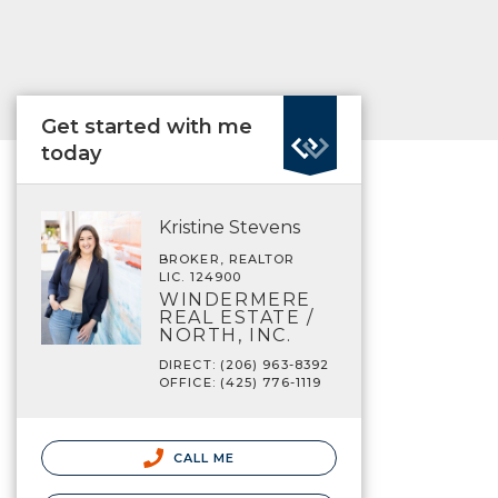
Get started with me
today
Kristine Stevens
BROKER, REALTOR
LIC. 124900
WINDERMERE
REAL ESTATE /
NORTH, INC.
DIRECT: (206) 963-8392
OFFICE: (425) 776-1119
CALL ME