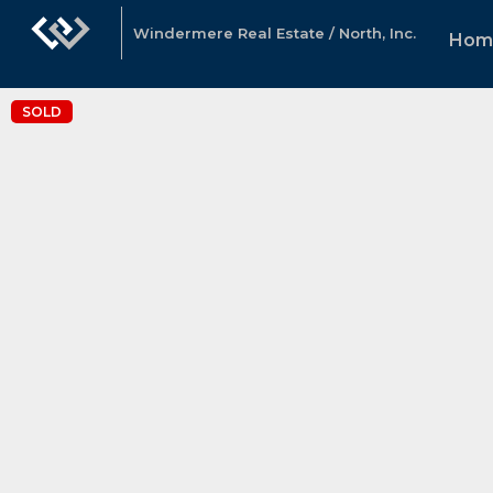
Windermere Real Estate / North, Inc.
Hom
SOLD