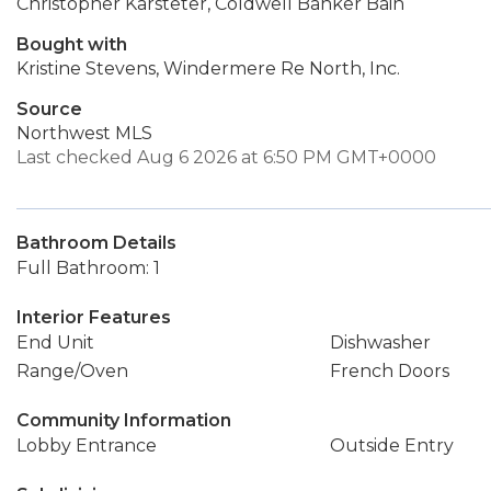
Christopher Karsteter, Coldwell Banker Bain
Bought with
Kristine Stevens, Windermere Re North, Inc.
Source
Northwest MLS
Last checked Aug 6 2026 at 6:50 PM GMT+0000
Bathroom Details
Full Bathroom: 1
Interior Features
End Unit
Dishwasher
Range/Oven
French Doors
Community Information
Lobby Entrance
Outside Entry