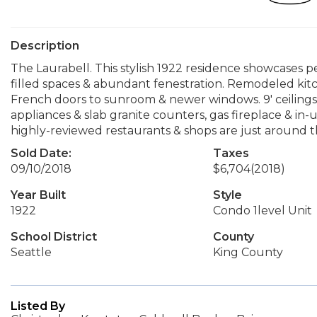
Description
The Laurabell. This stylish 1922 residence showcases pe
filled spaces & abundant fenestration. Remodeled kitc
French doors to sunroom & newer windows. 9' ceilings, 
appliances & slab granite counters, gas fireplace & in-u
highly-reviewed restaurants & shops are just around t
Sold Date:
Taxes
09/10/2018
$6,704
(2018)
Year Built
Style
1922
Condo 1level Unit
School District
County
Seattle
King County
Listed By