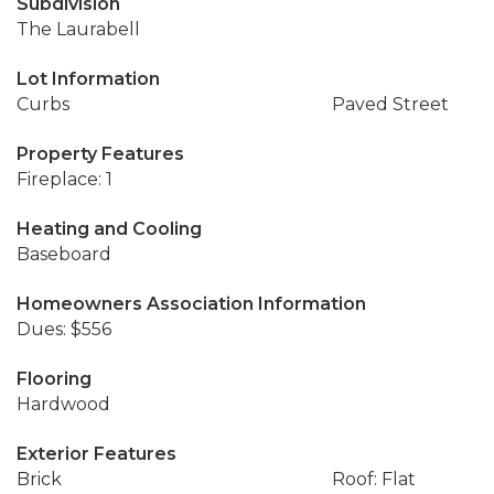
Subdivision
The Laurabell
Lot Information
Curbs
Paved Street
Property Features
Fireplace: 1
Heating and Cooling
Baseboard
Homeowners Association Information
Dues: $556
Flooring
Hardwood
Exterior Features
Brick
Roof: Flat