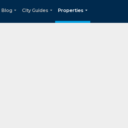
Blog
City Guides
Properties
...
...
...