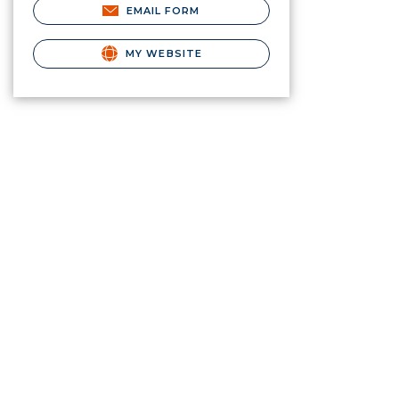
EMAIL FORM
MY WEBSITE