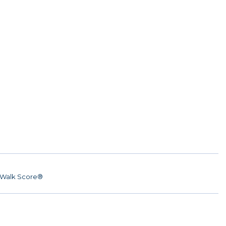
Walk Score®