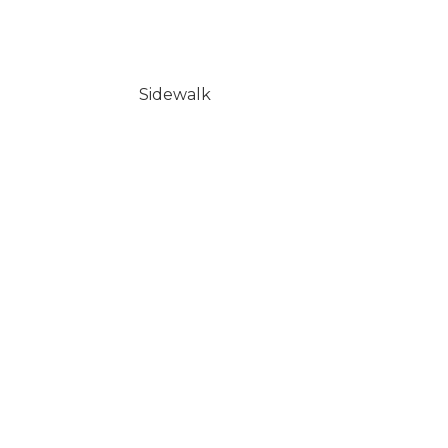
Sidewalk