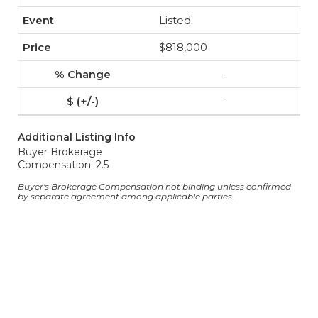
Listed
$818,000
-
-
Additional Listing Info
Buyer Brokerage
Compensation: 2.5
Buyer's Brokerage Compensation not binding unless confirmed
by separate agreement among applicable parties.