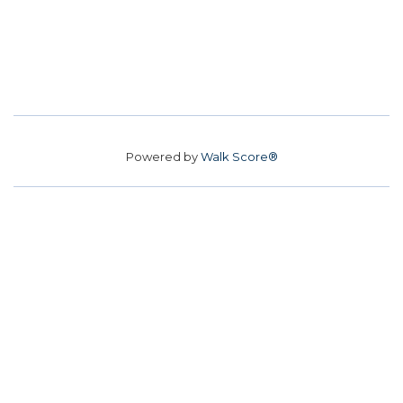
Powered by
Walk Score®