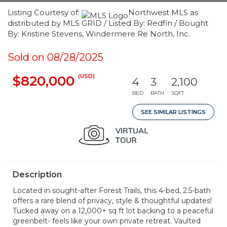
Listing Courtesy of:
Northwest MLS as
distributed by MLS GRID / Listed By: Redfin / Bought
By: Kristine Stevens, Windermere Re North, Inc.
Sold on 08/28/2025
(USD)
$820,000
4
3
2,100
BED
BATH
SQFT
SEE SIMILAR LISTINGS
Description
Located in sought-after Forest Trails, this 4-bed, 2.5-bath
offers a rare blend of privacy, style & thoughtful updates!
Tucked away on a 12,000+ sq ft lot backing to a peaceful
greenbelt- feels like your own private retreat. Vaulted