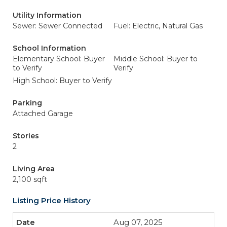
Utility Information
Sewer: Sewer Connected
Fuel: Electric, Natural Gas
School Information
Elementary School: Buyer
Middle School: Buyer to
to Verify
Verify
High School: Buyer to Verify
Parking
Attached Garage
Stories
2
Living Area
2,100 sqft
Listing Price History
Aug 07, 2025