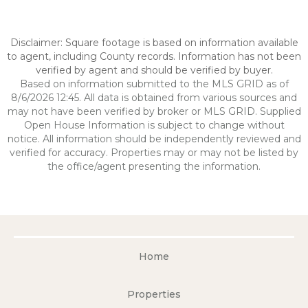
Disclaimer: Square footage is based on information available
to agent, including County records. Information has not been
verified by agent and should be verified by buyer.
Based on information submitted to the MLS GRID as of
8/6/2026 12:45. All data is obtained from various sources and
may not have been verified by broker or MLS GRID. Supplied
Open House Information is subject to change without
notice. All information should be independently reviewed and
verified for accuracy. Properties may or may not be listed by
the office/agent presenting the information.
Home
Properties