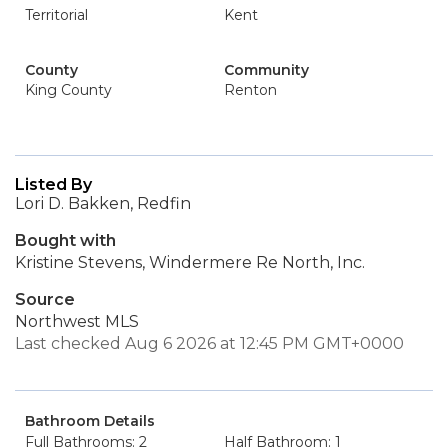
Territorial
Kent
County
Community
King County
Renton
Listed By
Lori D. Bakken, Redfin
Bought with
Kristine Stevens, Windermere Re North, Inc.
Source
Northwest MLS
Last checked Aug 6 2026 at 12:45 PM GMT+0000
Bathroom Details
Full Bathrooms: 2
Half Bathroom: 1