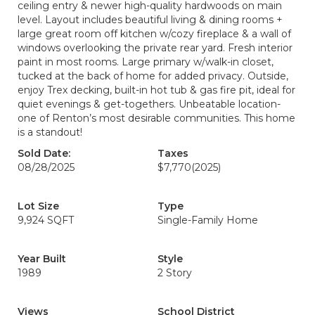
ceiling entry & newer high-quality hardwoods on main
level. Layout includes beautiful living & dining rooms +
large great room off kitchen w/cozy fireplace & a wall of
windows overlooking the private rear yard. Fresh interior
paint in most rooms. Large primary w/walk-in closet,
tucked at the back of home for added privacy. Outside,
enjoy Trex decking, built-in hot tub & gas fire pit, ideal for
quiet evenings & get-togethers. Unbeatable location-
one of Renton’s most desirable communities. This home
is a standout!
Sold Date:
Taxes
08/28/2025
$7,770
(2025)
Lot Size
Type
9,924 SQFT
Single-Family Home
Year Built
Style
1989
2 Story
Views
School District