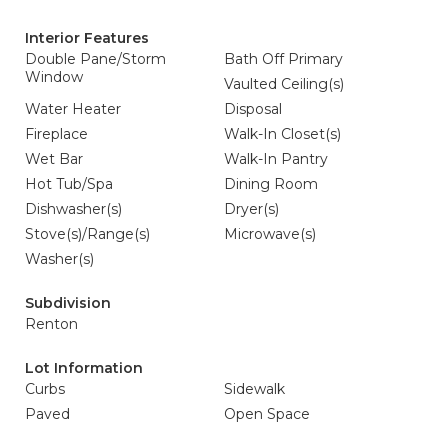
Interior Features
Double Pane/Storm
Bath Off Primary
Window
Vaulted Ceiling(s)
Water Heater
Disposal
Fireplace
Walk-In Closet(s)
Wet Bar
Walk-In Pantry
Hot Tub/Spa
Dining Room
Dishwasher(s)
Dryer(s)
Stove(s)/Range(s)
Microwave(s)
Washer(s)
Subdivision
Renton
Lot Information
Curbs
Sidewalk
Paved
Open Space