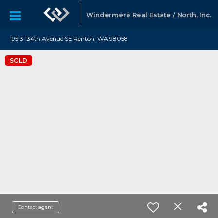
Windermere Real Estate / North, Inc.
19513 134th Avenue SE Renton, WA 98058
SOLD
Contact agent