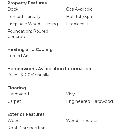
Property Features
Deck
Gas Available
Fenced-Partially
Hot Tub/Spa
Fireplace: Wood Burning
Fireplace: 1
Foundation: Poured
Concrete
Heating and Cooling
Forced Air
Homeowners Association Information
Dues: $100/Annually
Flooring
Hardwood
Vinyl
Carpet
Engineered Hardwood
Exterior Features
Wood
Wood Products
Roof: Composition