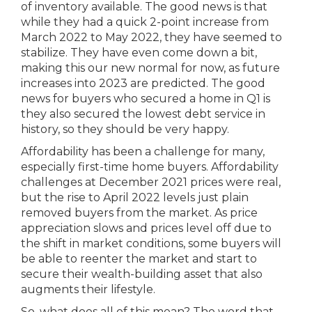
of inventory available. The good news is that
while they had a quick 2-point increase from
March 2022 to May 2022, they have seemed to
stabilize. They have even come down a bit,
making this our new normal for now, as future
increases into 2023 are predicted. The good
news for buyers who secured a home in Q1 is
they also secured the lowest debt service in
history, so they should be very happy.
Affordability has been a challenge for many,
especially first-time home buyers. Affordability
challenges at December 2021 prices were real,
but the rise to April 2022 levels just plain
removed buyers from the market. As price
appreciation slows and prices level off due to
the shift in market conditions, some buyers will
be able to reenter the market and start to
secure their wealth-building asset that also
augments their lifestyle.
So, what does all of this mean? The word that