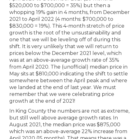
$520,000 to $700,000 = 35%) but then a
whopping 19% gain in 4 months, from December
2021 to April 2022 (4 months: $700,000 to
$830,000 = 19%). This 4-month stretch of price
growth is the root of the unsustainability and
one that we will be leveling off of during this
shift. It is very unlikely that we will return to
prices below the December 2021 level, which
was at an above-average growth rate of 35%
from April 2020. The (unofficial) median price in
May sits at $810,000 indicating the shift to settle
somewhere between the April peak and where
we landed at the end of last year. We must
remember that we were celebrating price
growth at the end of 2021!
In King County the numbers are not as extreme,
but still well above average growth rates. In
August 2021, the median price was $875,000
which was an above-average 22% increase from
April 2020 (15 months). That means there was a