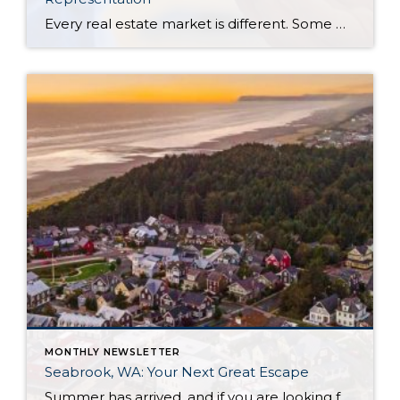
Every real estate market is different. Some move at lightning speed, while others require patience, strategy, and precision. Today’s market demands more than simply putting a home on the MLS or writing an offer, it requires being rooted in the data and understanding buyer behavior, pricing strategically, knowing when to negotiate, and positioning a home […]
MONTHLY NEWSLETTER
Seabrook, WA: Your Next Great Escape
Summer has arrived, and if you are looking for a great escape only 3 hours from Seattle, you should check out Seabrook on the Washington Coast! I had the opportunity to enjoy it this winter, and I am excited to share all the aspects this gem of a town has to offer, along with a discount you […]