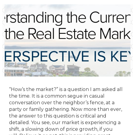
“How’s the market?” is a question I am asked all
the time. It is a common segue in casual
conversation over the neighbor’s fence, at a
party or family gathering. Now more than ever,
the answer to this question is critical and
detailed. You see, our market is experiencing a
shift, a slowing down of price growth, if you