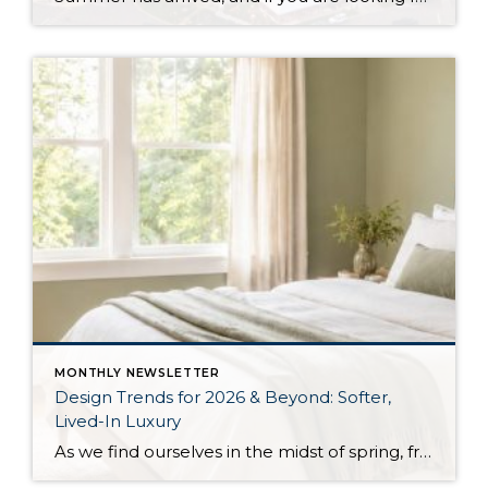
MONTHLY NEWSLETTER
Design Trends for 2026 & Beyond: Softer,
Lived-In Luxury
As we find ourselves in the midst of spring, freshening up our surroundings is a natural inclination. If you have been dreaming of updating your space, trying something new, or just want an overall refresh, I’ve uncovered the latest trends to help inspire your next project. Don’t miss all the fun links below that help bring […]