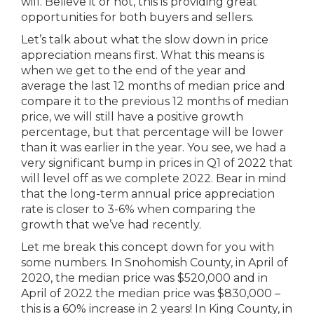
will. Believe it or not, this is providing great
opportunities for both buyers and sellers.
Let’s talk about what the slow down in price
appreciation means first. What this means is
when we get to the end of the year and
average the last 12 months of median price and
compare it to the previous 12 months of median
price, we will still have a positive growth
percentage, but that percentage will be lower
than it was earlier in the year. You see, we had a
very significant bump in prices in Q1 of 2022 that
will level off as we complete 2022. Bear in mind
that the long-term annual price appreciation
rate is closer to 3-6% when comparing the
growth that we’ve had recently.
Let me break this concept down for you with
some numbers. In Snohomish County, in April of
2020, the median price was $520,000 and in
April of 2022 the median price was $830,000 –
this is a 60% increase in 2 years! In King County, in