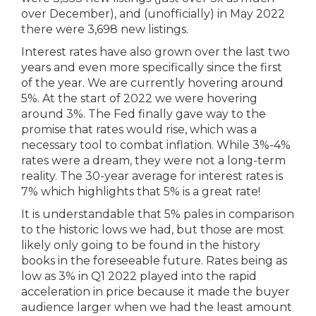
over December), and (unofficially) in May 2022
there were 3,698 new listings.
Interest rates have also grown over the last two
years and even more specifically since the first
of the year. We are currently hovering around
5%. At the start of 2022 we were hovering
around 3%. The Fed finally gave way to the
promise that rates would rise, which was a
necessary tool to combat inflation. While 3%-4%
rates were a dream, they were not a long-term
reality. The 30-year average for interest rates is
7% which highlights that 5% is a great rate!
It is understandable that 5% pales in comparison
to the historic lows we had, but those are most
likely only going to be found in the history
books in the foreseeable future. Rates being as
low as 3% in Q1 2022 played into the rapid
acceleration in price because it made the buyer
audience larger when we had the least amount