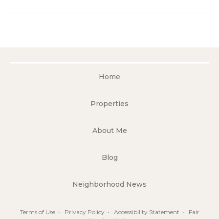
Home
Properties
About Me
Blog
Neighborhood News
Terms of Use
•
Privacy Policy
•
Accessibility Statement
•
Fair