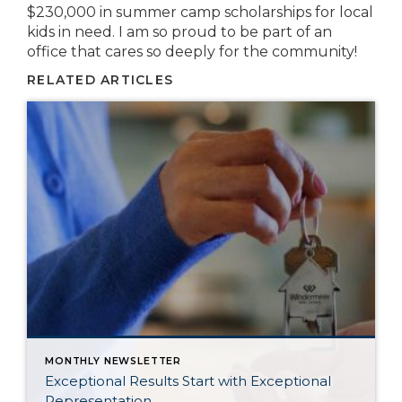
$230,000 in summer camp scholarships for local
kids in need. I am so proud to be part of an
office that cares so deeply for the community!
RELATED ARTICLES
MONTHLY NEWSLETTER
Exceptional Results Start with Exceptional
Representation