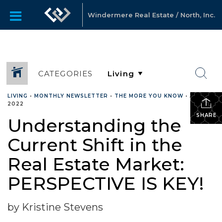
Windermere Real Estate / North, Inc.
CATEGORIES
LIVING
•
MONTHLY NEWSLETTER
•
THE MORE YOU KNOW
•
JUNE 7,
2022
SHARE
Understanding the
Current Shift in the
Real Estate Market:
PERSPECTIVE IS KEY!
by Kristine Stevens