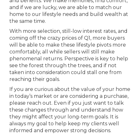
and benefits. We make memories, find comfort,
and if we are lucky, we are able to match our
home to our lifestyle needs and build wealth at
the same time.
With more selection, still-low interest rates, and
coming off the crazy prices of Q1, more buyers
will be able to make these lifestyle pivots more
comfortably, all while sellers will still make
phenomenal returns. Perspective is key to help
see the forest through the trees, and if not
taken into consideration could stall one from
reaching their goals.
If you are curious about the value of your home
in today’s market or are considering a purchase,
please reach out. Even if you just want to talk
these changes through and understand how
they might affect your long-term goals. It is
always my goal to help keep my clients well
informed and empower strong decisions.