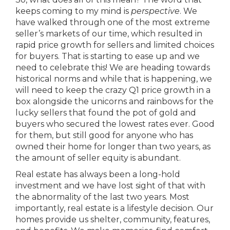
keeps coming to my mind is
perspective
. We
have walked through one of the most extreme
seller’s markets of our time, which resulted in
rapid price growth for sellers and limited choices
for buyers. That is starting to ease up and we
need to celebrate this! We are heading towards
historical norms and while that is happening, we
will need to keep the crazy Q1 price growth in a
box alongside the unicorns and rainbows for the
lucky sellers that found the pot of gold and
buyers who secured the lowest rates ever. Good
for them, but still good for anyone who has
owned their home for longer than two years, as
the amount of seller equity is abundant.
Real estate has always been a long-hold
investment and we have lost sight of that with
the abnormality of the last two years. Most
importantly, real estate is a lifestyle decision. Our
homes provide us shelter, community, features,