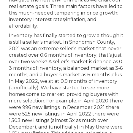
real estate goals. Three main factors have led to
this much-needed tempering in price growth:
inventory, interest rates/inflation, and
affordability.
Inventory has finally started to grow although it
is still a seller’s market. In Snohomish County,
2021 was an extreme seller’s market that never
crested over 0.6 months of inventory; that’s just
over two weeks! A seller’s market is defined as 0-
3 months of inventory, a balanced market as 3-6
months, and a buyer’s market as 6-months plus.
In May 2022, we sit at 0.9 months of inventory
(unofficially). We have started to see more
homes come to market, providing buyers with
more selection. For example, in April 2020 there
were 996 new listings; in December 2021 there
were 525 new listings; in April 2022 there were
1,503 new listings (almost 3x as much over
December), and (unofficially) in May there were