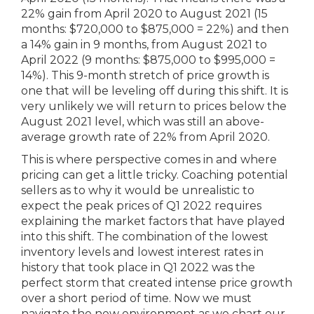
22% gain from April 2020 to August 2021 (15
months: $720,000 to $875,000 = 22%) and then
a 14% gain in 9 months, from August 2021 to
April 2022 (9 months: $875,000 to $995,000 =
14%). This 9-month stretch of price growth is
one that will be leveling off during this shift. It is
very unlikely we will return to prices below the
August 2021 level, which was still an above-
average growth rate of 22% from April 2020.
This is where perspective comes in and where
pricing can get a little tricky. Coaching potential
sellers as to why it would be unrealistic to
expect the peak prices of Q1 2022 requires
explaining the market factors that have played
into this shift. The combination of the lowest
inventory levels and lowest interest rates in
history that took place in Q1 2022 was the
perfect storm that created intense price growth
over a short period of time. Now we must
navigate the new environment as we chart our