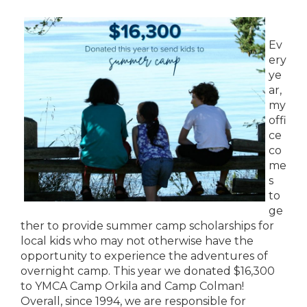
Ev
ery
ye
ar,
my
offi
ce
co
me
s
to
ge
ther to provide summer camp scholarships for
local kids who may not otherwise have the
opportunity to experience the adventures of
overnight camp. This year we donated $16,300
to YMCA Camp Orkila and Camp Colman!
Overall, since 1994, we are responsible for