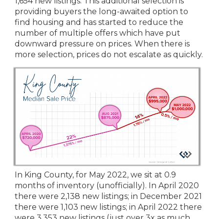
1,654 new listings. This additional selection is
providing buyers the long-awaited option to
find housing and has started to reduce the
number of multiple offers which have put
downward pressure on prices. When there is
more selection, prices do not escalate as quickly.
In King County, for May 2022, we sit at 0.9
months of inventory (unofficially). In April 2020
there were 2,138 new listings; in December 2021
there were 1,103 new listings; in April 2022 there
were 3,353 new listings (just over 3x as much