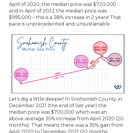
April of 2020, the median price was $720,000
and in April of 2022 the median price was
$995,000 – this is a 38% increase in 2 years! That
pace is unprecedented and unsustainable.
Let’s dig a little deeper! In Snohomish County, in
December 2021 (the end of last year) the
median price was $700,000 which was an
above-average 35% increase from April 2020 (20
months). That means there was a 35% gain from
April 2020 to December 2021 (20 months: