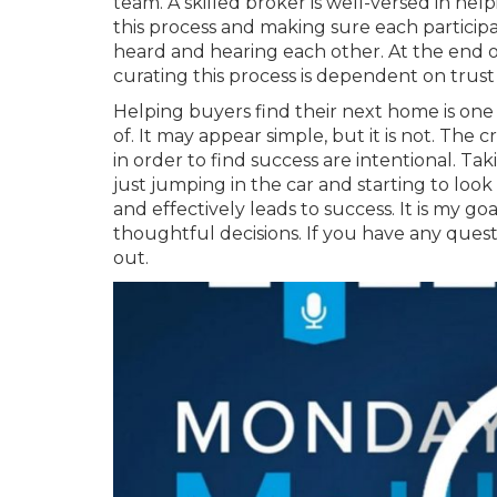
team. A skilled broker is well-versed in hel
this process and making sure each participa
heard and hearing each other. At the end of 
curating this process is dependent on trust
Helping buyers find their next home is one o
of. It may appear simple, but it is not. Th
in order to find success are intentional. Ta
just jumping in the car and starting to look
and effectively leads to success. It is my 
thoughtful decisions. If you have any quest
out.