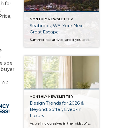
h for
e
rice,
MONTHLY NEWSLETTER
Seabrook, WA: Your Next
Great Escape
Summer has arrived, and if you are looking for a great escape only 3 hours from Seattle, you should check out Seabrook on the Washington Coast! I had the opportunity to enjoy it this winter, and I am excited to share all the aspects this gem of a town has to offer, along with a discount you […]
e
a
e side
a buyer
s we
MONTHLY NEWSLETTER
Design Trends for 2026 &
Beyond: Softer, Lived-In
Luxury
As we find ourselves in the midst of spring, freshening up our surroundings is a natural inclination. If you have been dreaming of updating your space, trying something new, or just want an overall refresh, I’ve uncovered the latest trends to help inspire your next project. Don’t miss all the fun links below that help bring […]