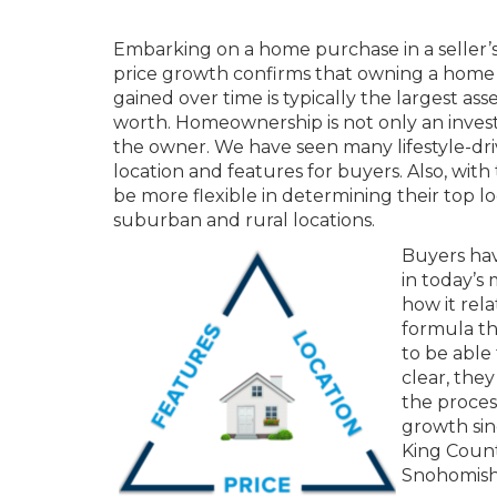
Embarking on a home purchase in a seller’s
price growth confirms that owning a home 
gained over time is typically the largest as
worth. Homeownership is not only an investm
the owner. We have seen many lifestyle-dr
location and features for buyers. Also, wi
be more flexible in determining their top lo
suburban and rural locations.
Buyers hav
in today’s
how it rela
formula tha
to be able 
clear, the
the proces
growth sinc
King Count
Snohomish