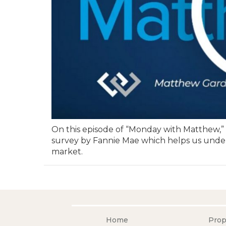
On this episode of “Monday with Matthew,
survey by Fannie Mae which helps us under
market.
Home
Prop