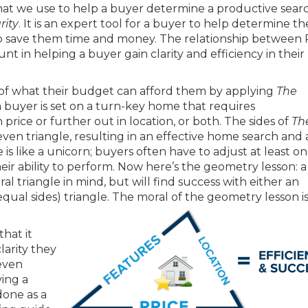
hat we use to help a buyer determine a productive searc
rity
. It is an expert tool for a buyer to help determine th
to save them time and money. The relationship between P
t in helping a buyer gain clarity and efficiency in their
 of what their budget can afford them by applying
The
if a buyer is set on a turn-key home that requires
rice or further out in location, or both. The sides of
Th
en triangle, resulting in an effective home search and 
is like a unicorn; buyers often have to adjust at least on
eir ability to perform. Now here’s the geometry lesson: 
ral triangle in mind, but will find success with either an
 equal sides) triangle. The moral of the geometry lesson i
hat it
larity they
 even
ing a
one as a