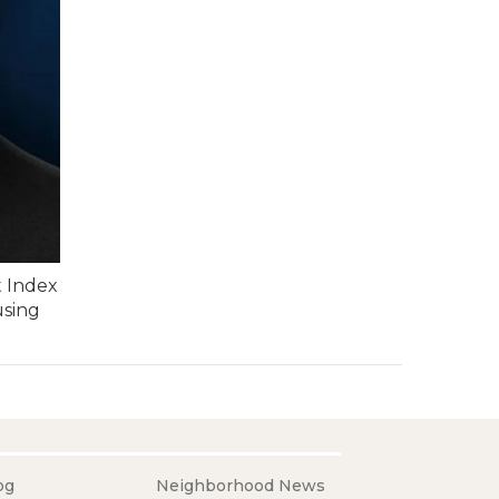
t Index
using
og
Neighborhood News