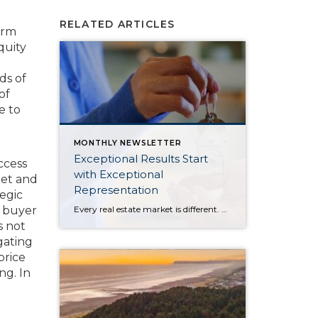
RELATED ARTICLES
erm
quity
ds of
of
e to
MONTHLY NEWSLETTER
Exceptional Results Start
ccess
with Exceptional
get and
Representation
tegic
Every real estate market is different. Some move at lightning speed, while others require patience, strategy, and precision. Today’s market demands more than simply putting a home on the MLS or writing an offer, it requires being rooted in the data and understanding buyer behavior, pricing strategically, knowing when to negotiate, and positioning a home […]
a buyer
s not
gating
price
ng. In