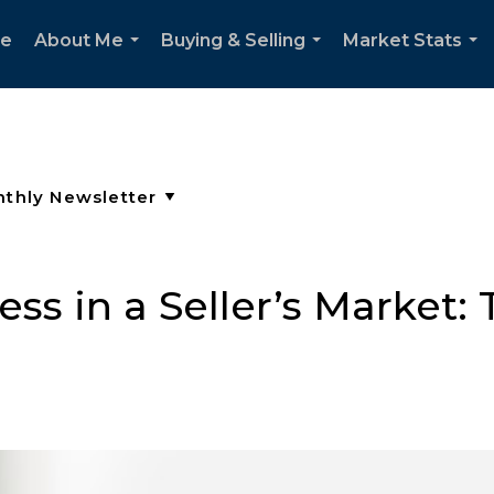
e
About Me
Buying & Selling
Market Stats
...
...
...
ss in a Seller’s Market: 