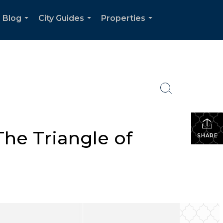
Blog
City Guides
Properties
...
...
...
The Triangle of
SHARE