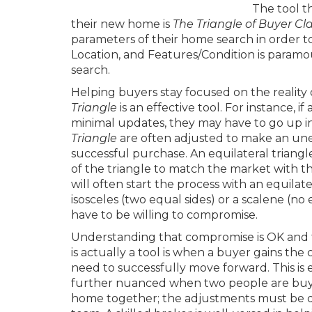
The tool t
their new home is
The Triangle of Buyer Cla
parameters of their home search in order 
Location, and Features/Condition is paramoun
search.
Helping buyers stay focused on the reality
Triangle
is an effective tool. For instance, 
minimal updates, they may have to go up in p
Triangle
are often adjusted to make an unev
successful purchase. An equilateral triangle 
of the triangle to match the market with th
will often start the process with an equilate
isosceles (two equal sides) or a scalene (no
have to be willing to compromise.
Understanding that compromise is OK and t
is actually a tool is when a buyer gains the c
need to successfully move forward. This is
further nuanced when two people are buy
home together; the adjustments must be d