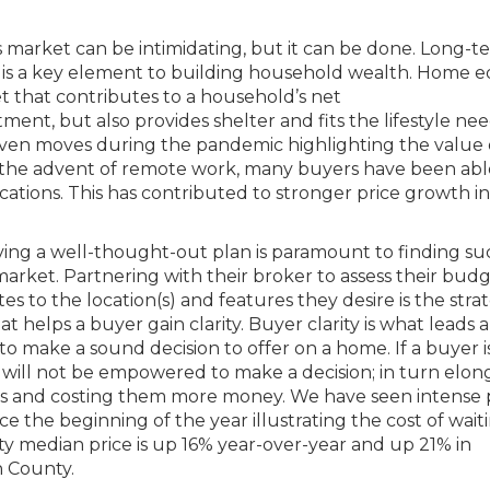
 market can be intimidating, but it can be done. Long-t
is a key element to building household wealth. Home e
set that contributes to a household’s net
ent, but also provides shelter and fits the lifestyle nee
iven moves during the pandemic highlighting the value 
th the advent of remote work, many buyers have been abl
cations. This has contributed to stronger price growth in
ing a well-thought-out plan is paramount to finding su
 market. Partnering with their broker to assess their bud
tes to the location(s) and features they desire is the stra
t helps a buyer gain clarity. Buyer clarity is what leads 
to make a sound decision to offer on a home. If a buyer i
y will not be empowered to make a decision; in turn elon
s and costing them more money. We have seen intense 
e the beginning of the year illustrating the cost of waiti
y median price is up 16% year-over-year and up 21% in
 County.