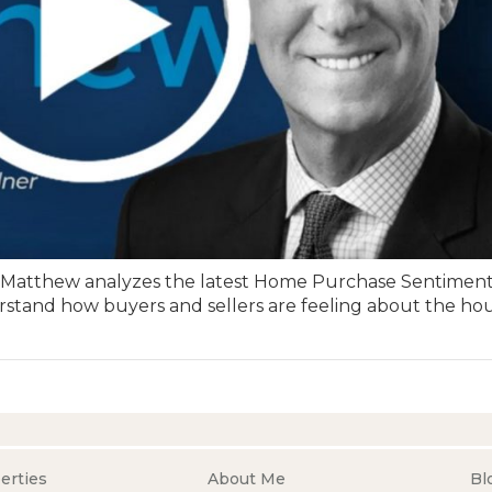
” Matthew analyzes the latest Home Purchase Sentimen
stand how buyers and sellers are feeling about the ho
erties
About Me
Bl