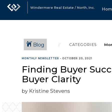
Windermere Real Estate / North, Inc.
Hom
Blog
CATEGORIES
MONTHLY NEWSLETTER
•
OCTOBER 20, 2021
Finding Buyer Succe
Buyer Clarity
by Kristine Stevens