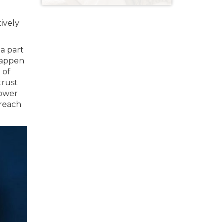
tively
 a part
 happen
 of
trust
power
 reach