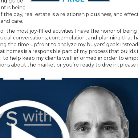
ping guide
nt is being
the day, real estate is a relationship business, and effec
 and care.
f the most joy-filled activities I have the honor of being
e crucial conversations, contemplation, and planning that
king the time upfront to analyze my buyers’ goals instead
 at homes is a responsible part of my process that builds 
goal to help keep my clients well informed in order to em
ions about the market or you’re ready to dive in, please