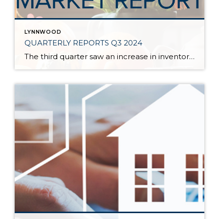
LYNNWOOD
QUARTERLY REPORTS Q3 2024
The third quarter saw an increase in inventory, a decrease in interest rates, and continued price stability. Interest rates continue to be volatile, and in Q3 they came down by almost 2 points year over year. This caused more buyers to enter the market and pending sales to rise. The number of available listings has […]