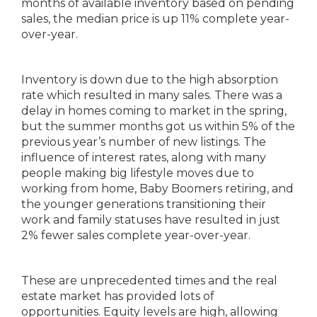
months of available inventory based on pending
sales, the median price is up 11% complete year-
over-year.
Inventory is down due to the high absorption
rate which resulted in many sales. There was a
delay in homes coming to market in the spring,
but the summer months got us within 5% of the
previous year’s number of new listings. The
influence of interest rates, along with many
people making big lifestyle moves due to
working from home, Baby Boomers retiring, and
the younger generations transitioning their
work and family statuses have resulted in just
2% fewer sales complete year-over-year.
These are unprecedented times and the real
estate market has provided lots of
opportunities. Equity levels are high, allowing