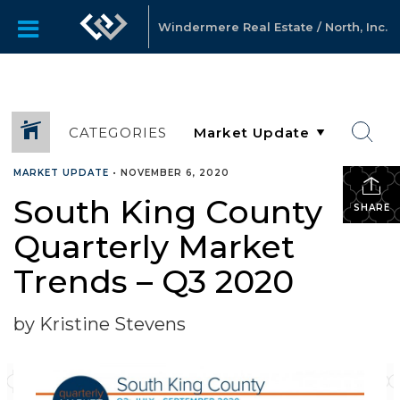
Windermere Real Estate / North, Inc.
CATEGORIES
MARKET UPDATE
•
NOVEMBER 6, 2020
South King County
SHARE
Quarterly Market
Trends – Q3 2020
by Kristine Stevens