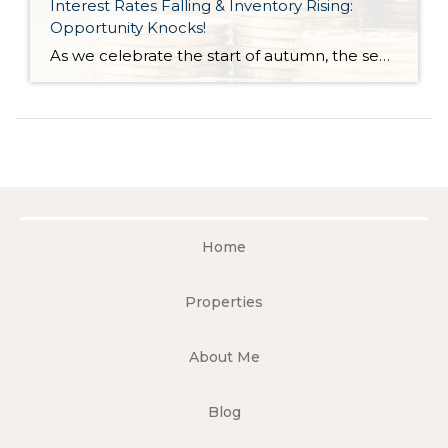
Interest Rates Falling & Inventory Rising:
Opportunity Knocks!
As we celebrate the start of autumn, the season of change, the leaves on the trees are not the only things that are falling. Interest rates have gradually fallen throughout the year. Just 11 months ago, rates were almost 2 points higher; in the frothy spring market, they were nearly 1.5 points higher. During this […]
Home
Properties
About Me
Blog