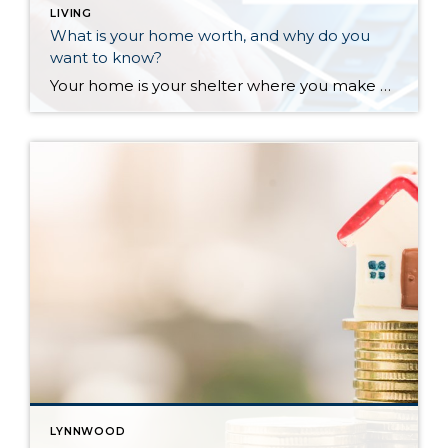
LIVING
What is your home worth, and why do you
want to know?
Your home is your shelter where you make memories, a large part of your financial nest egg, and a vehicle for creating wealth. Knowing what your home is worth is empowering and important. The reasons that may come up when you need to know your home’s value can have a direct impact on your financial health. Do you need […]
LYNNWOOD