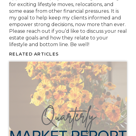
for exciting lifestyle moves, relocations, and
some ease from other financial pressures. It is
my goal to help keep my clients informed and
empower strong decisions, now more than ever.
Please reach out if you’d like to discuss your real
estate goals and how they relate to your
lifestyle and bottom line. Be well!
RELATED ARTICLES