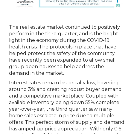
The real estate market continued to positively
perform in the third quarter, and is the bright
light in the economy during the COVID-19
health crisis. The protocols in place that have
helped protect the safety of the community
have recently been expanded to allow small
group open houses to help address the
demand in the market.
Interest rates remain historically low, hovering
around 3% and creating robust buyer demand
and a competitive marketplace. Coupled with
available inventory being down 55% complete
year-over-year, the third quarter saw many
home sales escalate in price due to multiple
offers. This perfect storm of supply and demand
has amped up price appreciation. With only 0.6