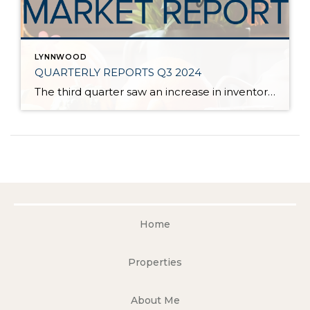
LYNNWOOD
QUARTERLY REPORTS Q3 2024
The third quarter saw an increase in inventory, a decrease in interest rates, and continued price stability. Interest rates continue to be volatile, and in Q3 they came down by almost 2 points year over year. This caused more buyers to enter the market and pending sales to rise. The number of available listings has […]
Home
Properties
About Me