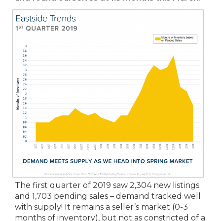
The first quarter of 2019 saw 2,304 new listings
and 1,703 pending sales – demand tracked well
with supply! It remains a seller’s market (0-3
months of inventory), but not as constricted of a