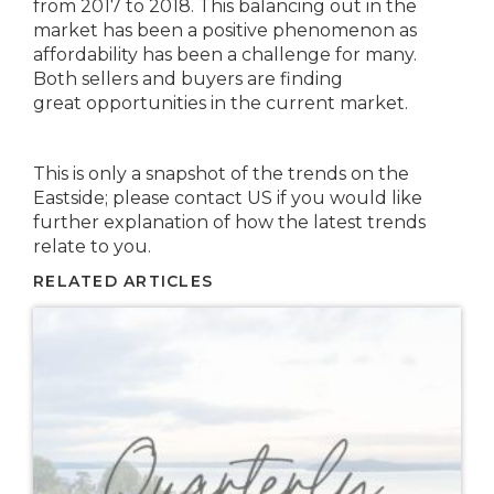
from 2017 to 2018. This balancing out in the
market has been a positive phenomenon as
affordability has been a challenge for many.
Both sellers and buyers are finding
great opportunities in the current market.
This is only a snapshot of the trends on the
Eastside; please contact US if you would like
further explanation of how the latest trends
relate to you.
RELATED ARTICLES