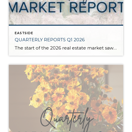
EASTSIDE
QUARTERLY REPORTS Q1 2026
The start of the 2026 real estate market saw an increase in new listings, creating more inventory for buyers, flat year-over-year price growth, and volatile interest rate fluctuations. As we finished Q1, prices began their seasonal uptick month-over-month, with pending sales also starting to rise. With more selection, the market is favoring well-prepared homes that […]