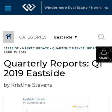
Windermere Real Estate / North, Inc.
CATEGORIES
EASTSIDE
•
MARKET UPDATE
•
QUARTERLY MARKET UPDATES
•
APRIL 15, 2019
SHARE
Quarterly Reports: Q1
2019 Eastside
by Kristine Stevens