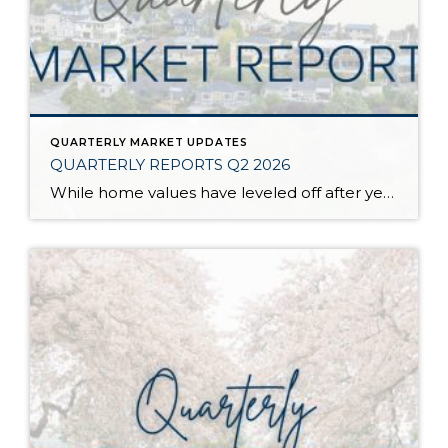
QUARTERLY MARKET UPDATES
QUARTERLY REPORTS Q2 2026
While home values have leveled off after years of remarkable appreciation, today’s market is healthier than many realize. Buyers have more choices; sellers continue to benefit from substantial equity, and the market has returned to a more balanced, sustainable pace. In fact, since 2017, the median home price has grown by 67% in Snohomish County […]