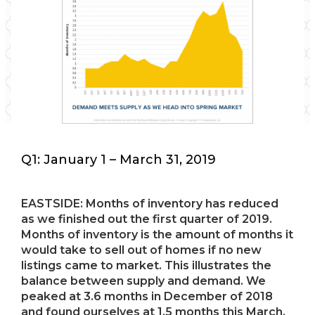
Q1: January 1 – March 31, 2019
EASTSIDE: Months of inventory has reduced
as we finished out the first quarter of 2019.
Months of inventory is the amount of months it
would take to sell out of homes if no new
listings came to market. This illustrates the
balance between supply and demand. We
peaked at 3.6 months in December of 2018
and found ourselves at 1.5 months this March.