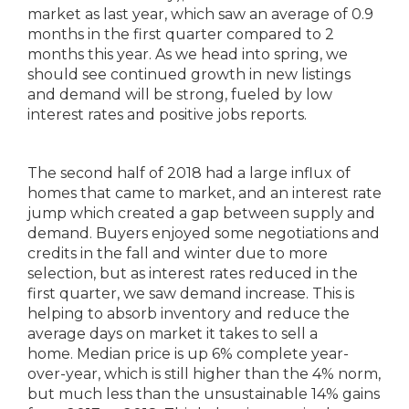
market as last year, which saw an average of 0.9
months in the first quarter compared to 2
months this year. As we head into spring, we
should see continued growth in new listings
and demand will be strong, fueled by low
interest rates and positive jobs reports.
The second half of 2018 had a large influx of
homes that came to market, and an interest rate
jump which created a gap between supply and
demand. Buyers enjoyed some negotiations and
credits in the fall and winter due to more
selection, but as interest rates reduced in the
first quarter, we saw demand increase. This is
helping to absorb inventory and reduce the
average days on market it takes to sell a
home. Median price is up 6% complete year-
over-year, which is still higher than the 4% norm,
but much less than the unsustainable 14% gains