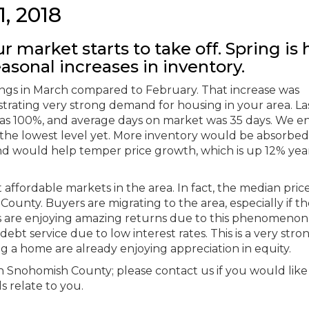
1, 2018
r market starts to take off. Spring is 
asonal increases in inventory.
stings in March compared to February. That increase was
ustrating very strong demand for housing in your area. La
o was 100%, and average days on market was 35 days. We 
 the lowest level yet. More inventory would be absorbed
nd would help temper price growth, which is up 12% yea
ffordable markets in the area. In fact, the median price
unty. Buyers are migrating to the area, especially if t
rs are enjoying amazing returns due to this phenomenon
bt service due to low interest rates. This is a very stro
g a home are already enjoying appreciation in equity.
rth Snohomish County; please contact us if you would like
s relate to you.