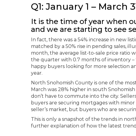
Q1: January 1 – March 3
It is the time of year when ou
and we are starting to see se
In fact, there was a 54% increase in new li
matched by a 50% rise in pending sales, ill
month, the average list-to-sale price rati
the quarter with 0.7 months of inventory –
happy buyers looking for more selection a
year.
North Snohomish County is one of the most a
March was 28% higher in south Snohomish Co
don’t have to commute into the city. Selle
buyers are securing mortgages with minor de
seller’s market, but buyers who are securin
This is only a snapshot of the trends in no
further explanation of how the latest trend