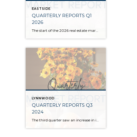
EASTSIDE
QUARTERLY REPORTS Q1
2026
The start of the 2026 real estate market saw an increase in new listings, creating more inventory for buyers, flat year-over-year price growth, and volatile interest rate fluctuations. As we finished Q1, prices began their seasonal uptick month-over-month, with pending sales also starting to rise. With more selection, the market is favoring well-prepared homes that […]
LYNNWOOD
QUARTERLY REPORTS Q3
2024
The third quarter saw an increase in inventory, a decrease in interest rates, and continued price stability. Interest rates continue to be volatile, and in Q3 they came down by almost 2 points year over year. This caused more buyers to enter the market and pending sales to rise. The number of available listings has […]