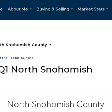
e
About Me
Buying & Selling
Market Stats
...
...
...
ATES
•
APRIL 16, 2018
 Q1 North Snohomish