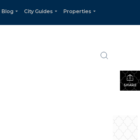
Blog
City Guides
Properties
...
...
...
SHARE