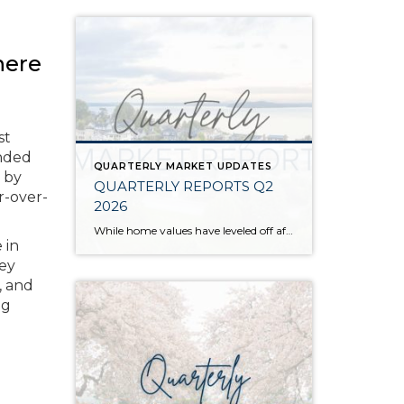
here
st
ended
QUARTERLY MARKET UPDATES
 by
QUARTERLY REPORTS Q2
r-over-
2026
While home values have leveled off after years of remarkable appreciation, today’s market is healthier than many realize. Buyers have more choices; sellers continue to benefit from substantial equity, and the market has returned to a more balanced, sustainable pace. In fact, since 2017, the median home price has grown by 67% in Snohomish County […]
 in
hey
, and
ng