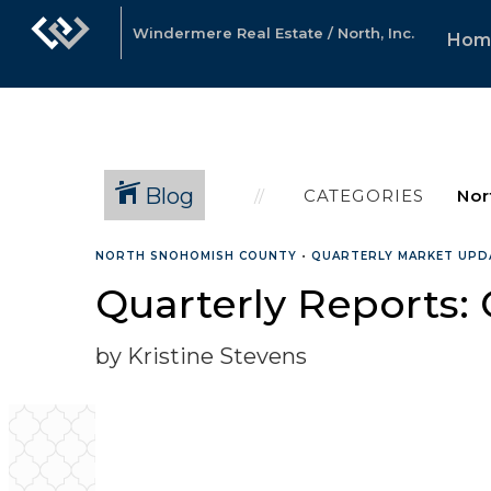
Windermere Real Estate / North, Inc.
Hom
Blog
CATEGORIES
NORTH SNOHOMISH COUNTY
•
QUARTERLY MARKET UPD
Quarterly Reports:
by Kristine Stevens