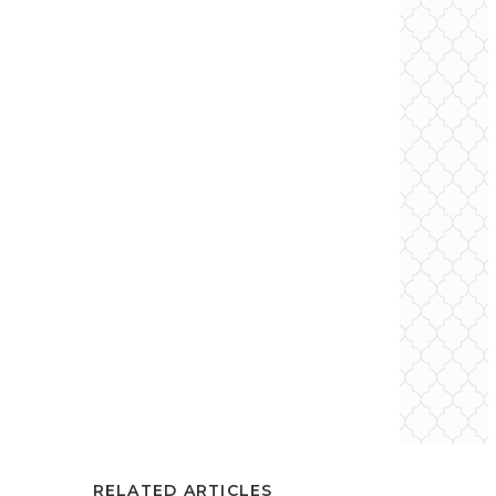
RELATED ARTICLES