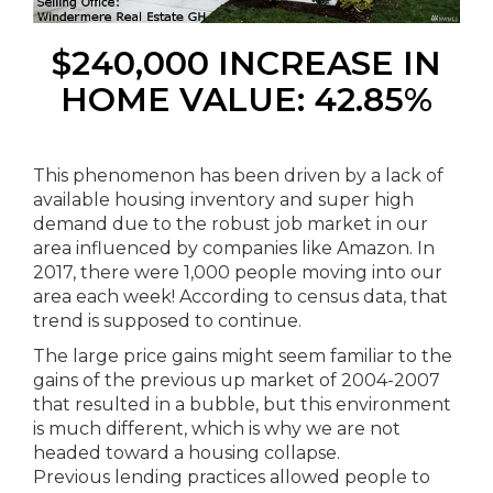
$240,000 INCREASE IN
HOME VALUE: 42.85%
This phenomenon has been driven by a lack of
available housing inventory and super high
demand due to the robust job market in our
area influenced by companies like Amazon. In
2017, there were 1,000 people moving into our
area each week! According to census data, that
trend is supposed to continue.
The large price gains might seem familiar to the
gains of the previous up market of 2004-2007
that resulted in a bubble, but this environment
is much different, which is why we are not
headed toward a housing collapse.
Previous lending practices allowed people to