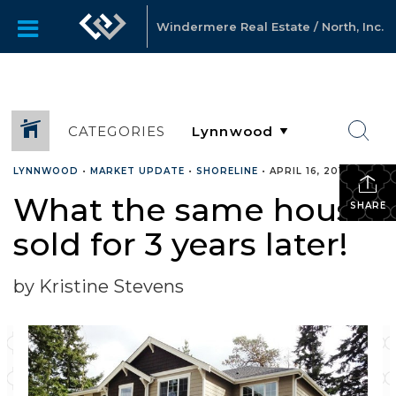
Windermere Real Estate / North, Inc.
CATEGORIES
LYNNWOOD
•
MARKET UPDATE
•
SHORELINE
•
APRIL 16, 2018
What the same house
SHARE
sold for 3 years later!
by Kristine Stevens