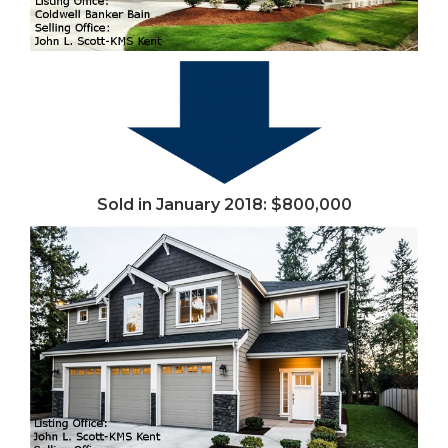
Sold in January 2018: $800,000