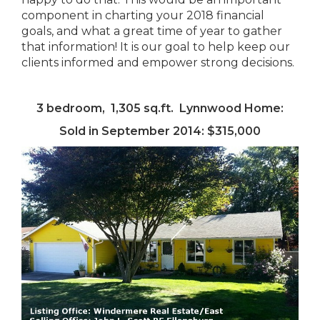
component in charting your 2018 financial
goals, and what a great time of year to gather
that information! It is our goal to help keep our
clients informed and empower strong decisions.
3 bedroom, 1,305 sq.ft. Lynnwood Home:
Sold in September 2014: $315,000