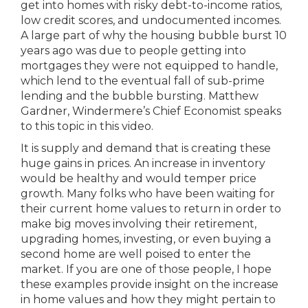
get into homes with risky debt-to-income ratios,
low credit scores, and undocumented incomes.
A large part of why the housing bubble burst 10
years ago was due to people getting into
mortgages they were not equipped to handle,
which lend to the eventual fall of sub-prime
lending and the bubble bursting. Matthew
Gardner, Windermere’s Chief Economist speaks
to this topic in this video.
It is supply and demand that is creating these
huge gains in prices. An increase in inventory
would be healthy and would temper price
growth. Many folks who have been waiting for
their current home values to return in order to
make big moves involving their retirement,
upgrading homes, investing, or even buying a
second home are well poised to enter the
market. If you are one of those people, I hope
these examples provide insight on the increase
in home values and how they might pertain to