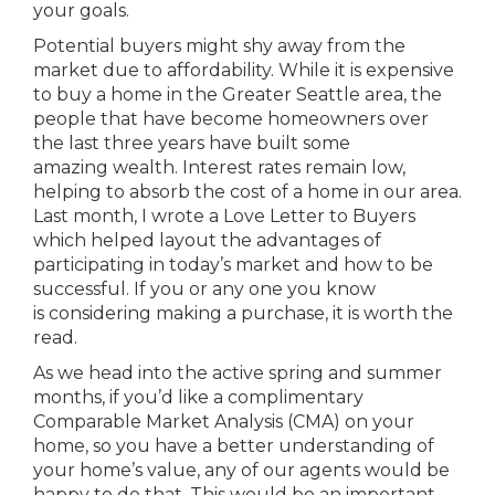
your goals.
Potential buyers might shy away from the
market due to affordability. While it is expensive
to buy a home in the Greater Seattle area, the
people that have become homeowners over
the last three years have built some
amazing wealth. Interest rates remain low,
helping to absorb the cost of a home in our area.
Last month, I wrote a Love Letter to Buyers
which helped layout the advantages of
participating in today’s market and how to be
successful. If you or any one you know
is considering making a purchase, it is worth the
read.
As we head into the active spring and summer
months, if you’d like a complimentary
Comparable Market Analysis (CMA) on your
home, so you have a better understanding of
your home’s value, any of our agents would be
happy to do that. This would be an important