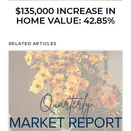
$135,000 INCREASE IN
HOME VALUE: 42.85%
RELATED ARTICLES