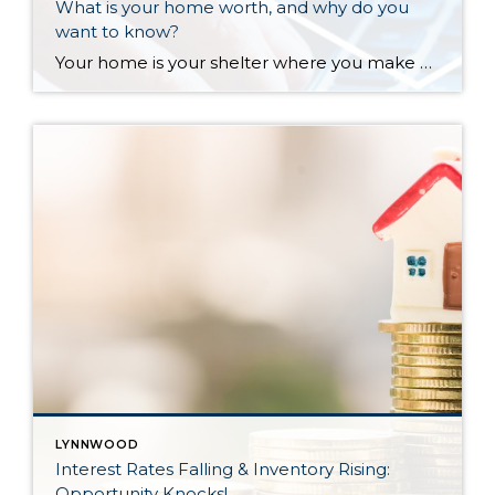
What is your home worth, and why do you
want to know?
Your home is your shelter where you make memories, a large part of your financial nest egg, and a vehicle for creating wealth. Knowing what your home is worth is empowering and important. The reasons that may come up when you need to know your home’s value can have a direct impact on your financial health. Do you need […]
LYNNWOOD
Interest Rates Falling & Inventory Rising:
Opportunity Knocks!