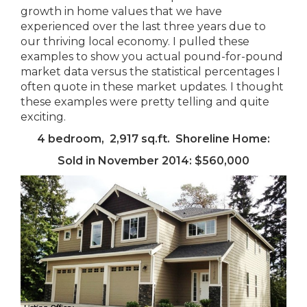
growth in home values that we have
experienced over the last three years due to
our thriving local economy. I pulled these
examples to show you actual pound-for-pound
market data versus the statistical percentages I
often quote in these market updates. I thought
these examples were pretty telling and quite
exciting.
4 bedroom, 2,917 sq.ft. Shoreline Home:
Sold in November 2014: $560,000