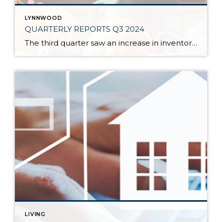
LYNNWOOD
QUARTERLY REPORTS Q3 2024
The third quarter saw an increase in inventory, a decrease in interest rates, and continued price stability. Interest rates continue to be volatile, and in Q3 they came down by almost 2 points year over year. This caused more buyers to enter the market and pending sales to rise. The number of available listings has […]
LIVING