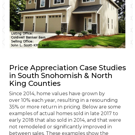
Price Appreciation Case Studies
in South Snohomish & North
King Counties
Since 2014, home values have grown by
over 10% each year, resulting in a resounding
35% or more return in pricing. Below are some
examples of actual homes sold in late 2017 to
early 2018 that also sold in 2014, and that were
not remodeled or significantly improved in
between sales. These examples show the