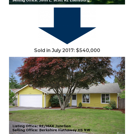
Sold in July 2017: $540,000