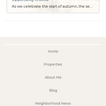
As we celebrate the start of autumn, the season of change, the leaves on the trees are not the only things that are falling. Interest rates have gradually fallen throughout the year. Just 11 months ago, rates were almost 2 points higher; in the frothy spring market, they were nearly 1.5 points higher. During this […]
Home
Properties
About Me
Blog
Neighborhood News